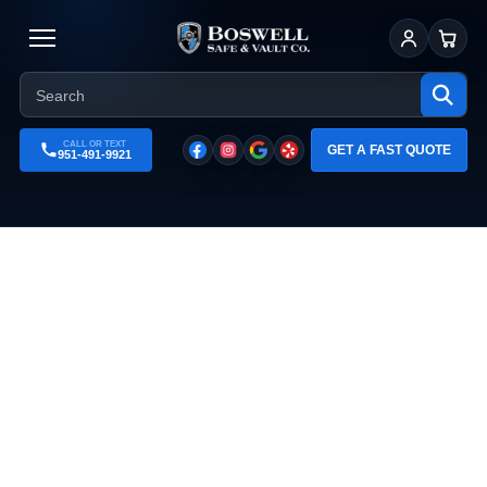
Sign In
Cart
CALL OR TEXT
GET A FAST QUOTE
951-491-9921