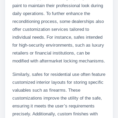
paint to maintain their professional look during
daily operations. To further enhance the
reconditioning process, some dealerships also
offer customization services tailored to
individual needs. For instance, safes intended
for high-security environments, such as luxury
retailers or financial institutions, can be
modified with aftermarket locking mechanisms.
Similarly, safes for residential use often feature
customized interior layouts for storing specific
valuables such as firearms. These
customizations improve the utility of the safe,
ensuring it meets the user’s requirements
precisely. Additionally, custom finishes with