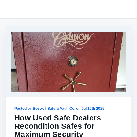
Posted by Boswell Safe & Vault Co. on Jul 17th 2025
How Used Safe Dealers
Recondition Safes for
Maximum Security