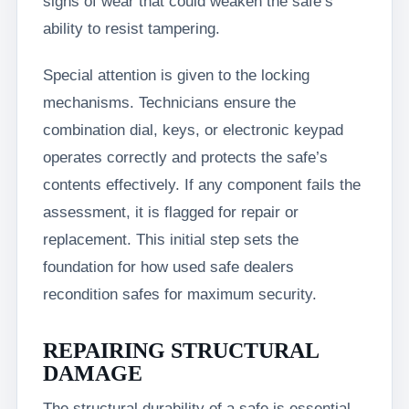
signs of wear that could weaken the safe’s
ability to resist tampering.
Special attention is given to the locking
mechanisms. Technicians ensure the
combination dial, keys, or electronic keypad
operates correctly and protects the safe’s
contents effectively. If any component fails the
assessment, it is flagged for repair or
replacement. This initial step sets the
foundation for how used safe dealers
recondition safes for maximum security.
REPAIRING STRUCTURAL
DAMAGE
The structural durability of a safe is essential