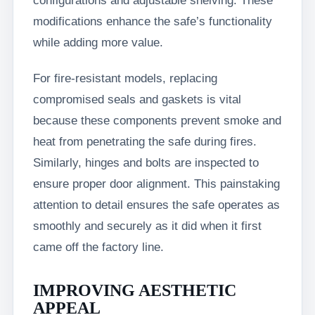
configurations and adjustable shelving. These
modifications enhance the safe’s functionality
while adding more value.
For fire-resistant models, replacing
compromised seals and gaskets is vital
because these components prevent smoke and
heat from penetrating the safe during fires.
Similarly, hinges and bolts are inspected to
ensure proper door alignment. This painstaking
attention to detail ensures the safe operates as
smoothly and securely as it did when it first
came off the factory line.
IMPROVING AESTHETIC
APPEAL