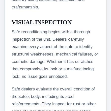
craftsmanship.
VISUAL INSPECTION
Safe reconditioning begins with a thorough
inspection of the unit. Dealers carefully
examine every aspect of the safe to identify
structural weaknesses, mechanical failures, or
cosmetic damage. Whether it has scratches
that compromise its look or a malfunctioning
lock, no issue goes unnoticed.
Safe dealers evaluate the overall condition of
the safe’s body, including its steel
reinforcements. They inspect for rust or other