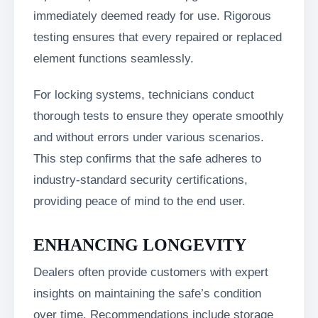
immediately deemed ready for use. Rigorous
testing ensures that every repaired or replaced
element functions seamlessly.
For locking systems, technicians conduct
thorough tests to ensure they operate smoothly
and without errors under various scenarios.
This step confirms that the safe adheres to
industry-standard security certifications,
providing peace of mind to the end user.
ENHANCING LONGEVITY
Dealers often provide customers with expert
insights on maintaining the safe’s condition
over time. Recommendations include storage