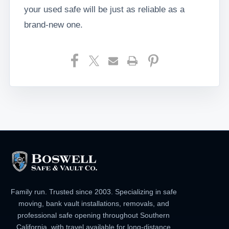
your used safe will be just as reliable as a
brand-new one.
Family run. Trusted since 2003. Specializing in safe
moving, bank vault installations, removals, and
professional safe opening throughout Southern
California, with travel available for long-distance