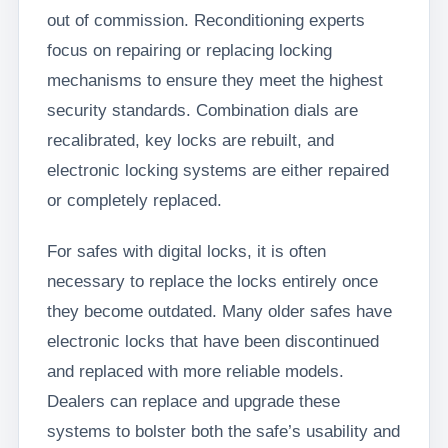
out of commission. Reconditioning experts
focus on repairing or replacing locking
mechanisms to ensure they meet the highest
security standards. Combination dials are
recalibrated, key locks are rebuilt, and
electronic locking systems are either repaired
or completely replaced.
For safes with digital locks, it is often
necessary to replace the locks entirely once
they become outdated. Many older safes have
electronic locks that have been discontinued
and replaced with more reliable models.
Dealers can replace and upgrade these
systems to bolster both the safe’s usability and