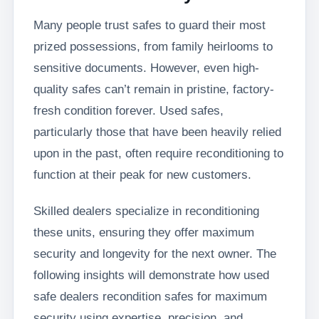
Many people trust safes to guard their most
prized possessions, from family heirlooms to
sensitive documents. However, even high-
quality safes can’t remain in pristine, factory-
fresh condition forever. Used safes,
particularly those that have been heavily relied
upon in the past, often require reconditioning to
function at their peak for new customers.
Skilled dealers specialize in reconditioning
these units, ensuring they offer maximum
security and longevity for the next owner. The
following insights will demonstrate how used
safe dealers recondition safes for maximum
security using expertise, precision, and