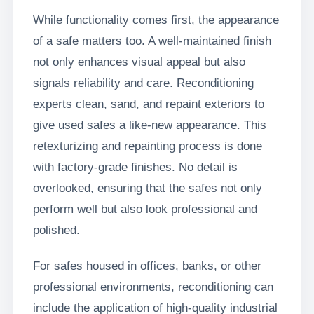
While functionality comes first, the appearance
of a safe matters too. A well-maintained finish
not only enhances visual appeal but also
signals reliability and care. Reconditioning
experts clean, sand, and repaint exteriors to
give used safes a like-new appearance. This
retexturizing and repainting process is done
with factory-grade finishes. No detail is
overlooked, ensuring that the safes not only
perform well but also look professional and
polished.
For safes housed in offices, banks, or other
professional environments, reconditioning can
include the application of high-quality industrial