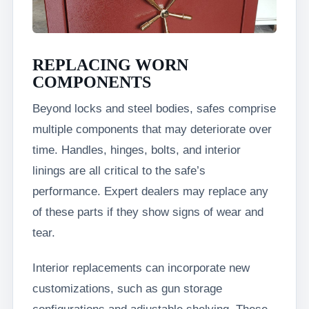
REPLACING WORN
COMPONENTS
Beyond locks and steel bodies, safes comprise
multiple components that may deteriorate over
time. Handles, hinges, bolts, and interior
linings are all critical to the safe’s
performance. Expert dealers may replace any
of these parts if they show signs of wear and
tear.
Interior replacements can incorporate new
customizations, such as gun storage