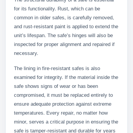
for its functionality. Rust, which can be
common in older safes, is carefully removed,
and rust-resistant paint is applied to extend the
unit’s lifespan. The safe’s hinges will also be
inspected for proper alignment and repaired if
necessary.
The lining in fire-resistant safes is also
examined for integrity. If the material inside the
safe shows signs of wear or has been
compromised, it must be replaced entirely to
ensure adequate protection against extreme
temperatures. Every repair, no matter how
minor, serves a critical purpose in ensuring the
safe is tamper-resistant and durable for years