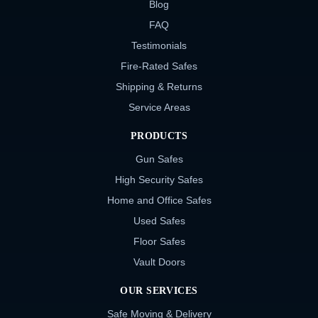
Blog
FAQ
Testimonials
Fire-Rated Safes
Shipping & Returns
Service Areas
PRODUCTS
Gun Safes
High Security Safes
Home and Office Safes
Used Safes
Floor Safes
Vault Doors
OUR SERVICES
Safe Moving & Delivery