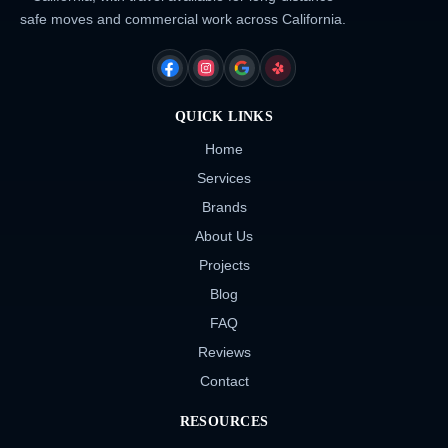
safe moves and commercial work across California.
FACEBOOK
INSTAGRAM
GOOGLE
YELP
QUICK LINKS
Home
Services
Brands
About Us
Projects
Blog
FAQ
Reviews
Contact
RESOURCES