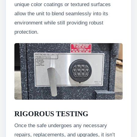
unique color coatings or textured surfaces
allow the unit to blend seamlessly into its
environment while still providing robust
protection.
RIGOROUS TESTING
Once the safe undergoes any necessary
repairs, replacements, and upgrades, it isn’t