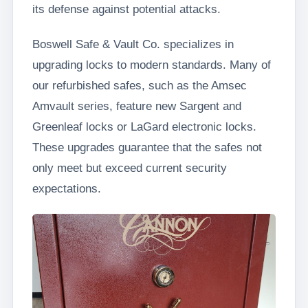
its defense against potential attacks.
Boswell Safe & Vault Co. specializes in
upgrading locks to modern standards. Many of
our refurbished safes, such as the Amsec
Amvault series, feature new Sargent and
Greenleaf locks or LaGard electronic locks.
These upgrades guarantee that the safes not
only meet but exceed current security
expectations.