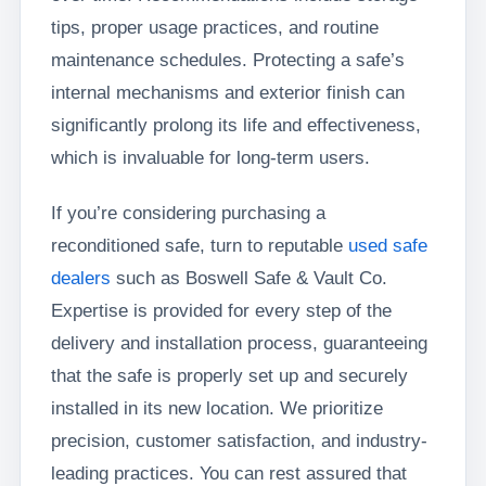
tips, proper usage practices, and routine
maintenance schedules. Protecting a safe’s
internal mechanisms and exterior finish can
significantly prolong its life and effectiveness,
which is invaluable for long-term users.
If you’re considering purchasing a
reconditioned safe, turn to reputable
used safe
dealers
such as Boswell Safe & Vault Co.
Expertise is provided for every step of the
delivery and installation process, guaranteeing
that the safe is properly set up and securely
installed in its new location. We prioritize
precision, customer satisfaction, and industry-
leading practices. You can rest assured that