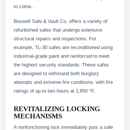
to come.
Boswell Safe & Vault Co. offers a variety of
refurbished safes that undergo extensive
structural repairs and inspections. For
example, TL-30 safes are reconditioned using
industrial-grade paint and reinforced to meet
the highest security standards. These safes
are designed to withstand both burglary
attempts and extreme fire conditions, with fire
ratings of up to two hours at 1,850 °F.
REVITALIZING LOCKING
MECHANISMS
A nonfunctioning lock immediately puts a safe