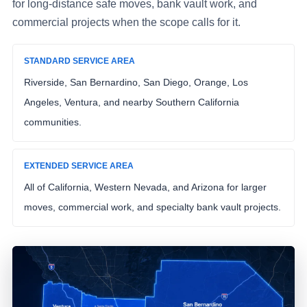
for long-distance safe moves, bank vault work, and
commercial projects when the scope calls for it.
STANDARD SERVICE AREA
Riverside, San Bernardino, San Diego, Orange, Los
Angeles, Ventura, and nearby Southern California
communities.
EXTENDED SERVICE AREA
All of California, Western Nevada, and Arizona for larger
moves, commercial work, and specialty bank vault projects.