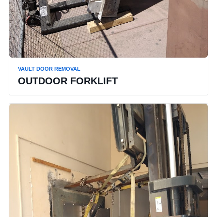
VAULT DOOR REMOVAL
OUTDOOR FORKLIFT