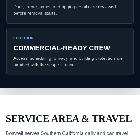
Door, frame, panel, and rigging details are reviewed
before removal starts.
EXECUTION
COMMERCIAL-READY CREW
Access, scheduling, privacy, and building protection are
handled with the scope in mind.
SERVICE AREA & TRAVEL
Boswell serves Southern California daily and can travel