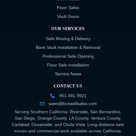
Floor Safes
Vault Doors
OUR SERVICES
Safe Moving & Delivery
Bank Vault Installation & Removal
Professional Safe Opening
Floor Safe Installation
Service Areas
CONTACT US
951-491-9921
sales@boswellsafes.com
Serving Southern California:
Riverside
,
San Bernardino
,
San Diego
,
Orange County
,
LA County
,
Ventura County
,
Carlsbad
,
Oceanside
, and
Chula Vista
. Long-distance safe
moves and commercial work available across California.