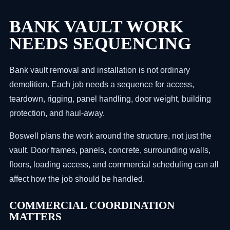
BANK VAULT WORK
NEEDS SEQUENCING
Bank vault removal and installation is not ordinary
demolition. Each job needs a sequence for access,
teardown, rigging, panel handling, door weight, building
protection, and haul-away.
Boswell plans the work around the structure, not just the
vault. Door frames, panels, concrete, surrounding walls,
floors, loading access, and commercial scheduling can all
affect how the job should be handled.
COMMERCIAL COORDINATION
MATTERS