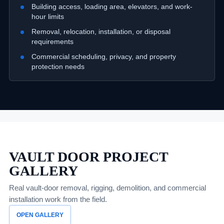
Building access, loading area, elevators, and work-
hour limits
Removal, relocation, installation, or disposal
requirements
Commercial scheduling, privacy, and property
protection needs
VAULT DOOR PROJECT
GALLERY
Real vault-door removal, rigging, demolition, and commercial
installation work from the field.
OPEN GALLERY