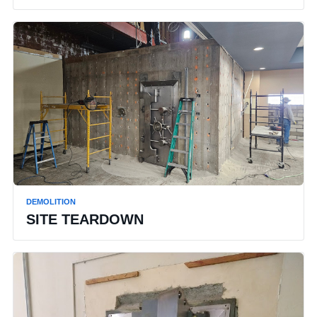
DEMOLITION
SITE TEARDOWN