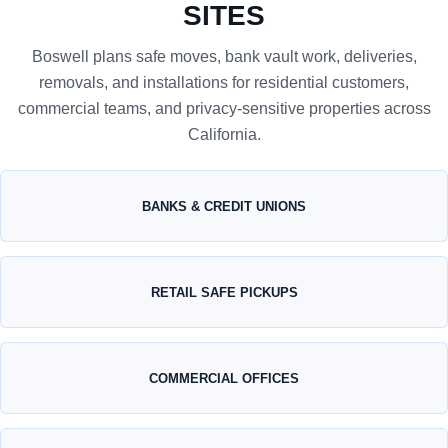
SITES
Boswell plans safe moves, bank vault work, deliveries,
removals, and installations for residential customers,
commercial teams, and privacy-sensitive properties across
California.
BANKS & CREDIT UNIONS
RETAIL SAFE PICKUPS
COMMERCIAL OFFICES