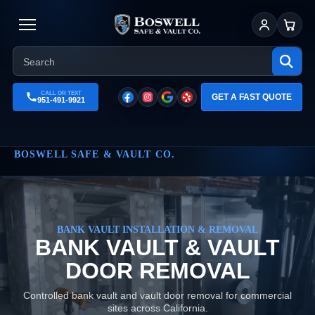
Sign In
Cart
CALL OR TEXT
GET A FAST QUOTE
951-491-9921
BOSWELL SAFE & VAULT CO.
BANK VAULT INSTALLATION & REMOVAL
BANK VAULT & VAULT
DOOR REMOVAL
Controlled bank vault and vault door removal for commercial
sites across California.