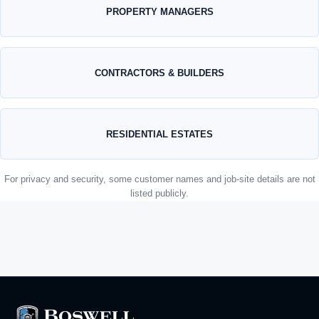
PROPERTY MANAGERS
CONTRACTORS & BUILDERS
RESIDENTIAL ESTATES
For privacy and security, some customer names and job-site details are not
listed publicly.