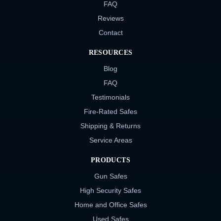
FAQ
Reviews
Contact
RESOURCES
Blog
FAQ
Testimonials
Fire-Rated Safes
Shipping & Returns
Service Areas
PRODUCTS
Gun Safes
High Security Safes
Home and Office Safes
Used Safes