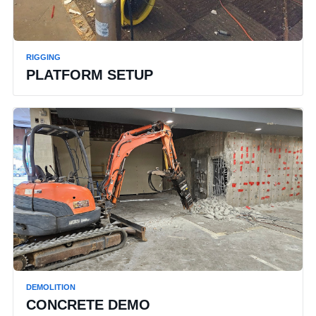
RIGGING
PLATFORM SETUP
DEMOLITION
CONCRETE DEMO