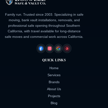
Family run. Trusted since 2003. Specializing in safe
moving, bank vault installations, removals, and
professional safe opening throughout Southern
California, with travel available for long-distance
safe moves and commercial work across California.
FACEBOOK
INSTAGRAM
GOOGLE
YELP
QUICK LINKS
Home
Services
Brands
About Us
Projects
Blog