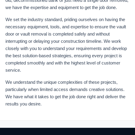
old, decommissioned bank or just need a single door removed,
we have the expertise and equipment to get the job done.
We set the industry standard, priding ourselves on having the
necessary equipment, tools, and expertise to ensure the vault
door or vault removal is completed safely and without
interrupting or delaying your construction timeline. We work
closely with you to understand your requirements and develop
the best solution-based strategies, ensuring every project is
completed smoothly and with the highest level of customer
service.
We understand the unique complexities of these projects,
particularly when limited access demands creative solutions.
We have what it takes to get the job done right and deliver the
results you desire.