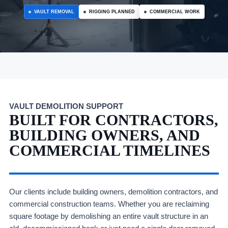
VAULT REMOVAL
RIGGING PLANNED
COMMERCIAL WORK
VAULT DEMOLITION SUPPORT
BUILT FOR CONTRACTORS,
BUILDING OWNERS, AND
COMMERCIAL TIMELINES
Our clients include building owners, demolition contractors, and
commercial construction teams. Whether you are reclaiming
square footage by demolishing an entire vault structure in an