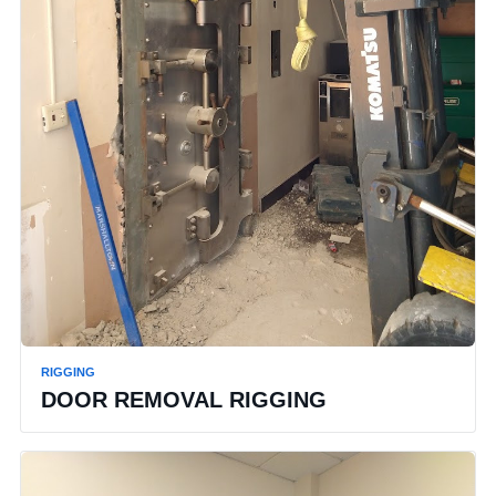
RIGGING
DOOR REMOVAL RIGGING