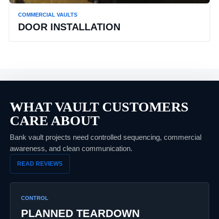
COMMERCIAL VAULTS
DOOR INSTALLATION
WHAT VAULT CUSTOMERS
CARE ABOUT
Bank vault projects need controlled sequencing, commercial
awareness, and clean communication.
READ REVIEWS
CONTROL
PLANNED TEARDOWN