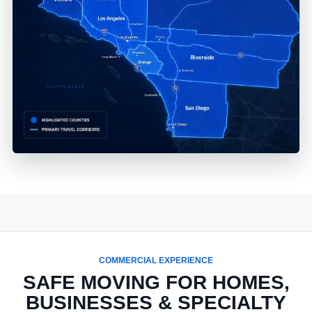
COMMERCIAL EXPERIENCE
SAFE MOVING FOR HOMES,
BUSINESSES & SPECIALTY