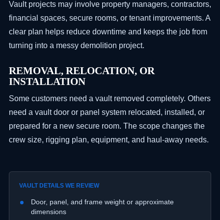
Vault projects may involve property managers, contractors,
financial spaces, secure rooms, or tenant improvements. A
clear plan helps reduce downtime and keeps the job from
turning into a messy demolition project.
REMOVAL, RELOCATION, OR
INSTALLATION
Some customers need a vault removed completely. Others
need a vault door or panel system relocated, installed, or
prepared for a new secure room. The scope changes the
crew size, rigging plan, equipment, and haul-away needs.
VAULT DETAILS WE REVIEW
Door, panel, and frame weight or approximate
dimensions