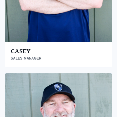
CASEY
SALES MANAGER