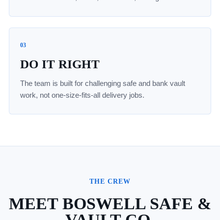
03
DO IT RIGHT
The team is built for challenging safe and bank vault
work, not one-size-fits-all delivery jobs.
THE CREW
MEET BOSWELL SAFE &
VAULT CO.