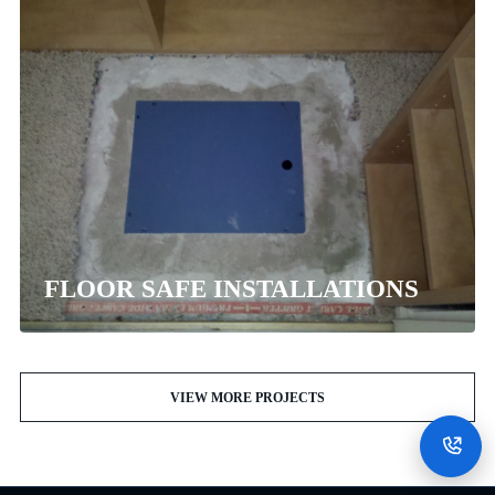
FLOOR SAFE INSTALLATIONS
VIEW MORE PROJECTS
CALL