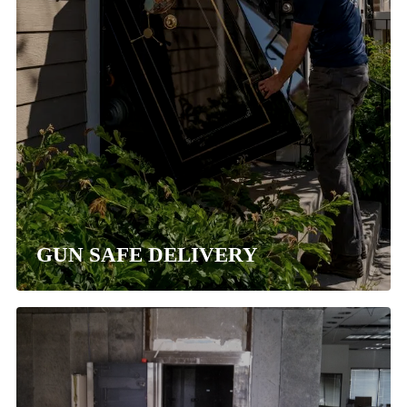
GUN SAFE DELIVERY