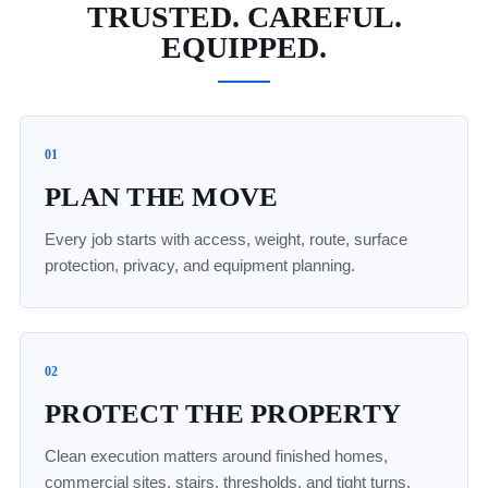
TRUSTED. CAREFUL.
EQUIPPED.
01
PLAN THE MOVE
Every job starts with access, weight, route, surface
protection, privacy, and equipment planning.
02
PROTECT THE PROPERTY
Clean execution matters around finished homes,
commercial sites, stairs, thresholds, and tight turns.