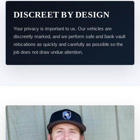
DISCREET BY DESIGN
Your privacy is important to us. Our vehicles are
discreetly marked, and we perform safe and bank vault
relocations as quickly and carefully as possible so the
job does not draw undue attention.