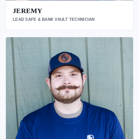
JEREMY
LEAD SAFE & BANK VAULT TECHNICIAN