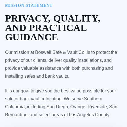
MISSION STATEMENT
PRIVACY, QUALITY,
AND PRACTICAL
GUIDANCE
Our mission at Boswell Safe & Vault Co. is to protect the
privacy of our clients, deliver quality installations, and
provide valuable assistance with both purchasing and
installing safes and bank vaults.
It is our goal to give you the best value possible for your
safe or bank vault relocation. We serve Southern
California, including San Diego, Orange, Riverside, San
Bernardino, and select areas of Los Angeles County.