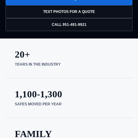
TEXT PHOTOS FOR A QUOTE
CALL 951-491-9921
20+
YEARS IN THE INDUSTRY
1,100-1,300
SAFES MOVED PER YEAR
FAMILY