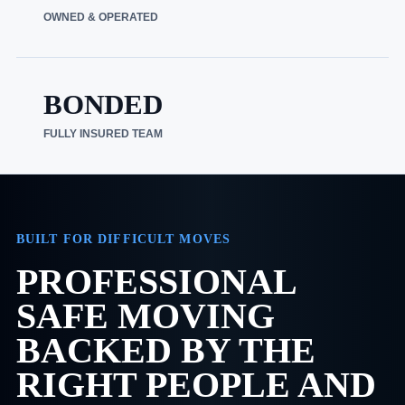
OWNED & OPERATED
BONDED
FULLY INSURED TEAM
BUILT FOR DIFFICULT MOVES
PROFESSIONAL
SAFE MOVING
BACKED BY THE
RIGHT PEOPLE AND