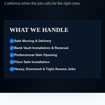
California when the job calls for the right crew.
WHAT WE HANDLE
Safe Moving & Delivery
Bank Vault Installation & Removal
Professional Safe Opening
Floor Safe Installation
Heavy, Oversized & Tight Access Jobs