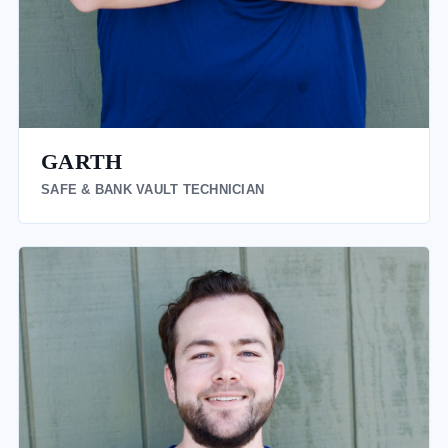
GARTH
SAFE & BANK VAULT TECHNICIAN