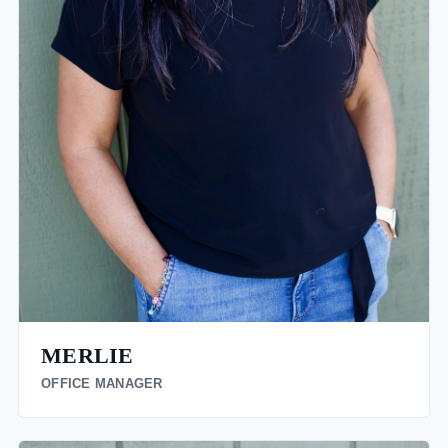
MERLIE
OFFICE MANAGER