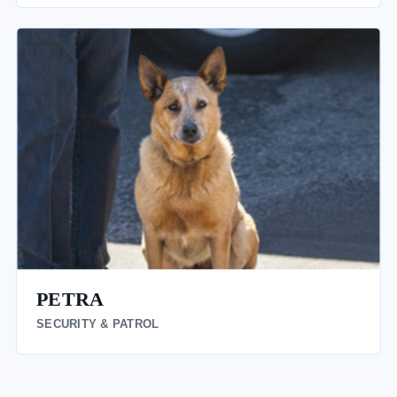
PETRA
SECURITY & PATROL