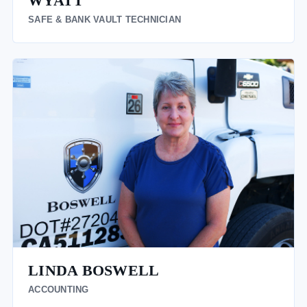
WYATT
SAFE & BANK VAULT TECHNICIAN
LINDA BOSWELL
ACCOUNTING