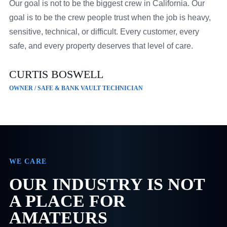
Our goal is not to be the biggest crew in California. Our
goal is to be the crew people trust when the job is heavy,
sensitive, technical, or difficult. Every customer, every
safe, and every property deserves that level of care.
CURTIS BOSWELL
OWNER / SAFE & BANK VAULT TECHNICIAN
WE CARE
OUR INDUSTRY IS NOT
A PLACE FOR
AMATEURS