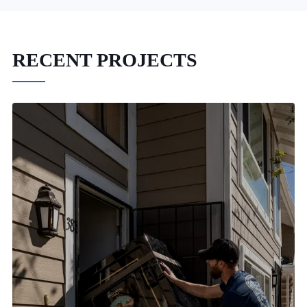
RECENT PROJECTS