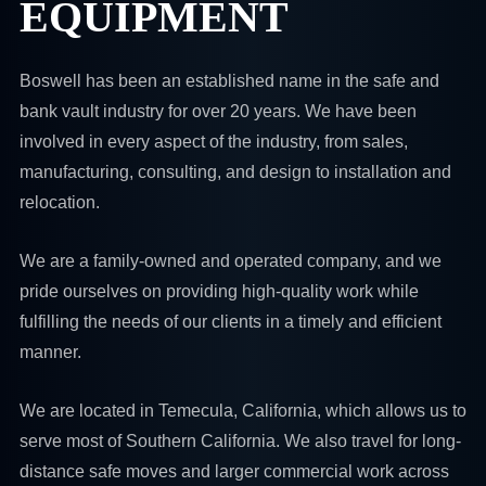
EQUIPMENT
Boswell has been an established name in the safe and
bank vault industry for over 20 years. We have been
involved in every aspect of the industry, from sales,
manufacturing, consulting, and design to installation and
relocation.
We are a family-owned and operated company, and we
pride ourselves on providing high-quality work while
fulfilling the needs of our clients in a timely and efficient
manner.
We are located in Temecula, California, which allows us to
serve most of Southern California. We also travel for long-
distance safe moves and larger commercial work across