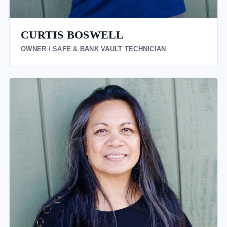
CURTIS BOSWELL
OWNER / SAFE & BANK VAULT TECHNICIAN