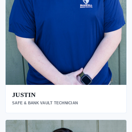
JUSTIN
SAFE & BANK VAULT TECHNICIAN