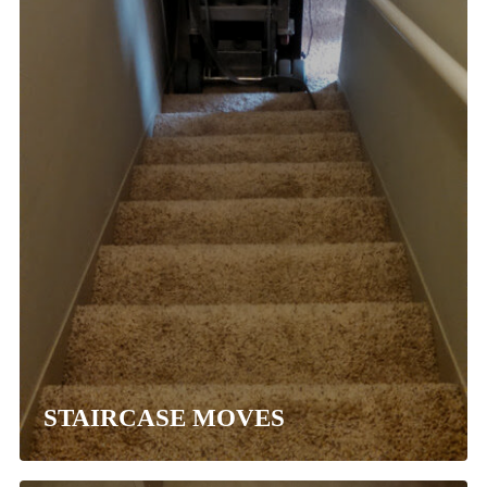
STAIRCASE MOVES