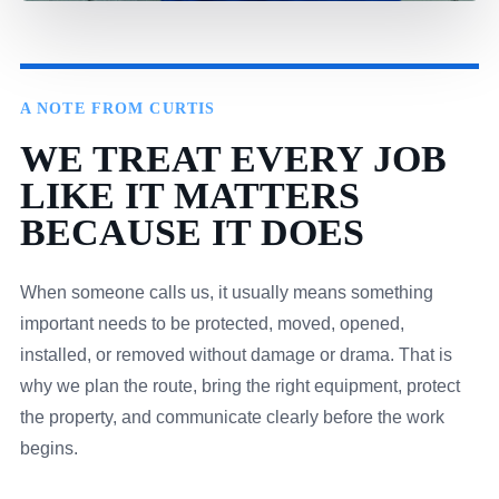
A NOTE FROM CURTIS
WE TREAT EVERY JOB
LIKE IT MATTERS
BECAUSE IT DOES
When someone calls us, it usually means something
important needs to be protected, moved, opened,
installed, or removed without damage or drama. That is
why we plan the route, bring the right equipment, protect
the property, and communicate clearly before the work
begins.