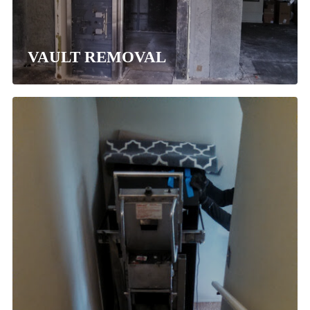
VAULT REMOVAL