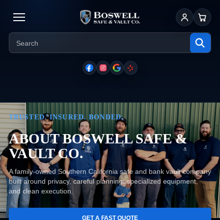
Sign In
Cart
TRUSTED. INSURED. BONDED.
ABOUT BOSWELL SAFE &
VAULT CO.
A family-owned Southern California safe and bank vault company
built around privacy, careful planning, specialized equipment,
and clean execution.
GET A FAST QUOTE