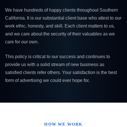
We have hundreds of happy clients throughout Southern
California. It is our substantial client base who attest to our
work ethic, honesty, and skill. Each client matters to us,
and we care about the security of their valuables as we
care for our own.
This policy is critical to our success and continues to
provide us with a solid stream of new business as
satisfied clients refer others. Your satisfaction is the best
form of advertising we could ever hope for.
HOW WE WORK