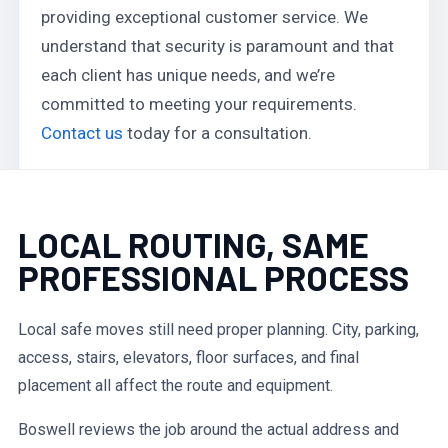
providing exceptional customer service. We
understand that security is paramount and that
each client has unique needs, and we’re
committed to meeting your requirements.
Contact us
today for a consultation.
LOCAL ROUTING, SAME
PROFESSIONAL PROCESS
Local safe moves still need proper planning. City, parking,
access, stairs, elevators, floor surfaces, and final
placement all affect the route and equipment.
Boswell reviews the job around the actual address and