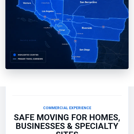
COMMERCIAL EXPERIENCE
SAFE MOVING FOR HOMES,
BUSINESSES & SPECIALTY