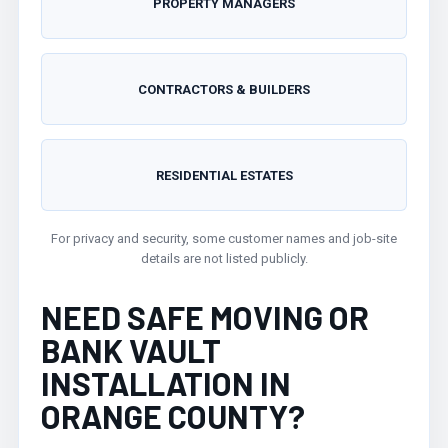
PROPERTY MANAGERS
CONTRACTORS & BUILDERS
RESIDENTIAL ESTATES
For privacy and security, some customer names and job-site
details are not listed publicly.
NEED SAFE MOVING OR
BANK VAULT
INSTALLATION IN
ORANGE COUNTY?