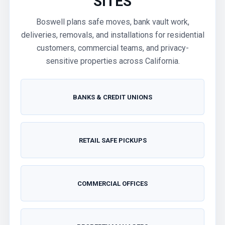
SITES
Boswell plans safe moves, bank vault work,
deliveries, removals, and installations for residential
customers, commercial teams, and privacy-
sensitive properties across California.
BANKS & CREDIT UNIONS
RETAIL SAFE PICKUPS
COMMERCIAL OFFICES