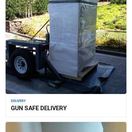
DELIVERY
GUN SAFE DELIVERY