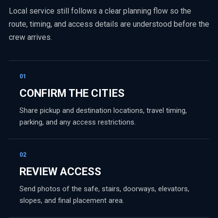
Local service still follows a clear planning flow so the
route, timing, and access details are understood before the
crew arrives.
01
CONFIRM THE CITIES
Share pickup and destination locations, travel timing,
parking, and any access restrictions.
02
REVIEW ACCESS
Send photos of the safe, stairs, doorways, elevators,
slopes, and final placement area.