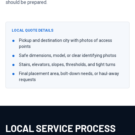
should be prepared.
LOCAL QUOTE DETAILS
Pickup and destination city with photos of access
points
Safe dimensions, model, or clear identifying photos
Stairs, elevators, slopes, thresholds, and tight turns
Final placement area, bolt-down needs, or haul-away
requests
LOCAL SERVICE PROCESS