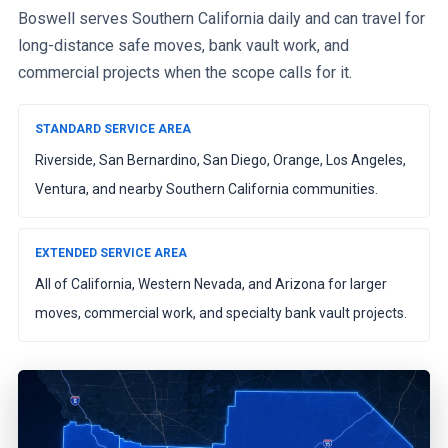
Boswell serves Southern California daily and can travel for
long-distance safe moves, bank vault work, and
commercial projects when the scope calls for it.
STANDARD SERVICE AREA
Riverside, San Bernardino, San Diego, Orange, Los Angeles,
Ventura, and nearby Southern California communities.
EXTENDED SERVICE AREA
All of California, Western Nevada, and Arizona for larger
moves, commercial work, and specialty bank vault projects.