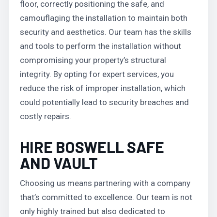
floor, correctly positioning the safe, and
camouflaging the installation to maintain both
security and aesthetics. Our team has the skills
and tools to perform the installation without
compromising your property’s structural
integrity. By opting for expert services, you
reduce the risk of improper installation, which
could potentially lead to security breaches and
costly repairs.
HIRE BOSWELL SAFE
AND VAULT
Choosing us means partnering with a company
that’s committed to excellence. Our team is not
only highly trained but also dedicated to