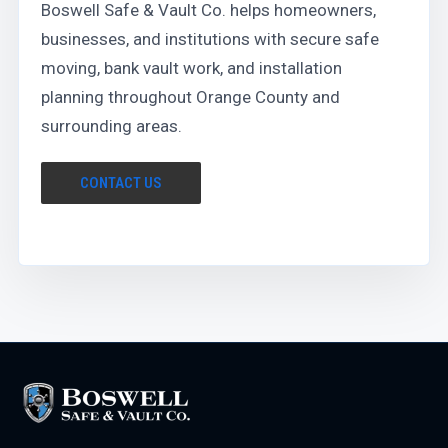
Boswell Safe & Vault Co. helps homeowners,
businesses, and institutions with secure safe
moving, bank vault work, and installation
planning throughout Orange County and
surrounding areas.
CONTACT US