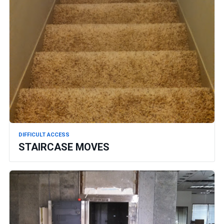
DIFFICULT ACCESS
STAIRCASE MOVES