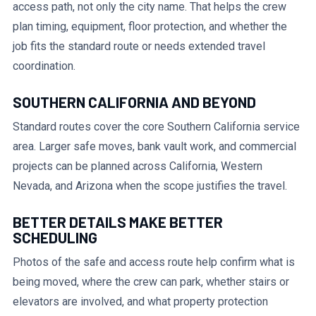
access path, not only the city name. That helps the crew
plan timing, equipment, floor protection, and whether the
job fits the standard route or needs extended travel
coordination.
SOUTHERN CALIFORNIA AND BEYOND
Standard routes cover the core Southern California service
area. Larger safe moves, bank vault work, and commercial
projects can be planned across California, Western
Nevada, and Arizona when the scope justifies the travel.
BETTER DETAILS MAKE BETTER
SCHEDULING
Photos of the safe and access route help confirm what is
being moved, where the crew can park, whether stairs or
elevators are involved, and what property protection