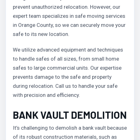
prevent unauthorized relocation. However, our
expert team specializes in safe moving services
in Orange County, so we can securely move your
safe to its new location.
We utilize advanced equipment and techniques
to handle safes of all sizes, from small home
safes to large commercial units. Our expertise
prevents damage to the safe and property
during relocation. Call us to handle your safe
with precision and efficiency.
BANK VAULT DEMOLITION
It’s challenging to demolish a bank vault because
of its robust construction materials, such as