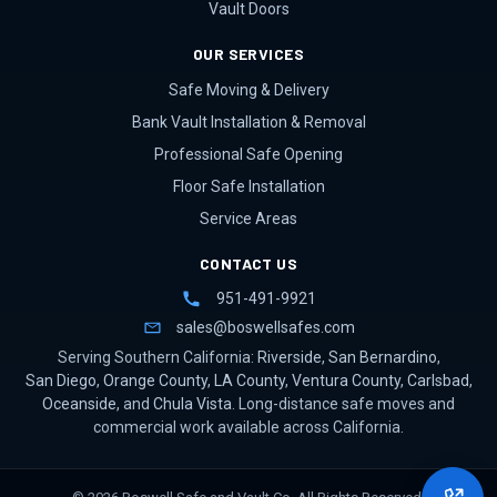
Vault Doors
OUR SERVICES
Safe Moving & Delivery
Bank Vault Installation & Removal
Professional Safe Opening
Floor Safe Installation
Service Areas
CONTACT US
951-491-9921
sales@boswellsafes.com
Serving Southern California:
Riverside
,
San Bernardino
,
San Diego
,
Orange County
,
LA County
,
Ventura County
,
Carlsbad
,
Oceanside
, and
Chula Vista
. Long-distance safe moves and
commercial work available across California.