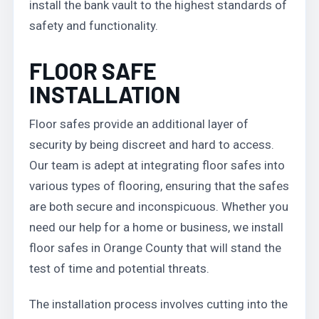
install the bank vault to the highest standards of
safety and functionality.
FLOOR SAFE
INSTALLATION
Floor safes provide an additional layer of
security by being discreet and hard to access.
Our team is adept at integrating floor safes into
various types of flooring, ensuring that the safes
are both secure and inconspicuous. Whether you
need our help for a home or business, we install
floor safes in Orange County that will stand the
test of time and potential threats.
The installation process involves cutting into the