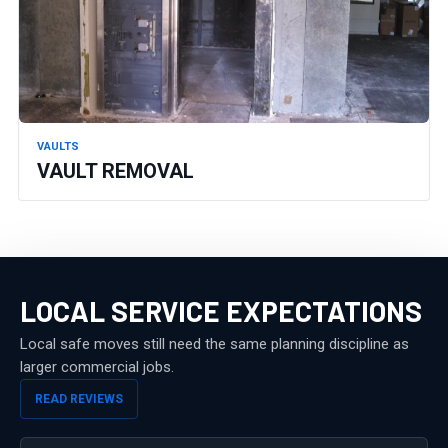
VAULTS
VAULT REMOVAL
LOCAL SERVICE EXPECTATIONS
Local safe moves still need the same planning discipline as
larger commercial jobs.
READ REVIEWS