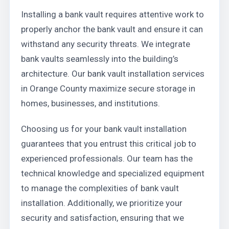
Installing a bank vault requires attentive work to
properly anchor the bank vault and ensure it can
withstand any security threats. We integrate
bank vaults seamlessly into the building’s
architecture. Our bank vault installation services
in Orange County maximize secure storage in
homes, businesses, and institutions.
Choosing us for your bank vault installation
guarantees that you entrust this critical job to
experienced professionals. Our team has the
technical knowledge and specialized equipment
to manage the complexities of bank vault
installation. Additionally, we prioritize your
security and satisfaction, ensuring that we