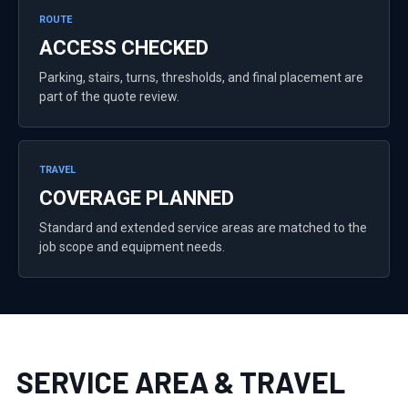
ROUTE
ACCESS CHECKED
Parking, stairs, turns, thresholds, and final placement are
part of the quote review.
TRAVEL
COVERAGE PLANNED
Standard and extended service areas are matched to the
job scope and equipment needs.
SERVICE AREA & TRAVEL