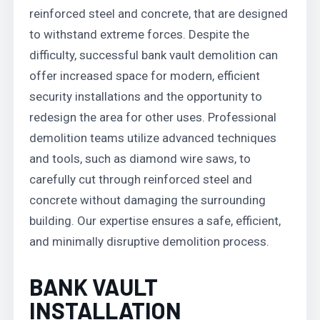
reinforced steel and concrete, that are designed
to withstand extreme forces. Despite the
difficulty, successful bank vault demolition can
offer increased space for modern, efficient
security installations and the opportunity to
redesign the area for other uses. Professional
demolition teams utilize advanced techniques
and tools, such as diamond wire saws, to
carefully cut through reinforced steel and
concrete without damaging the surrounding
building. Our expertise ensures a safe, efficient,
and minimally disruptive demolition process.
BANK VAULT
INSTALLATION