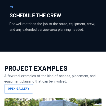
03
SCHEDULE THE CREW
Boswell matches the job to the route, equipment, crew,
and any extended service-area planning needed.
PROJECT EXAMPLES
A few real examples of the kind of access, placement, and
equipment planning that can be involved.
OPEN GALLERY