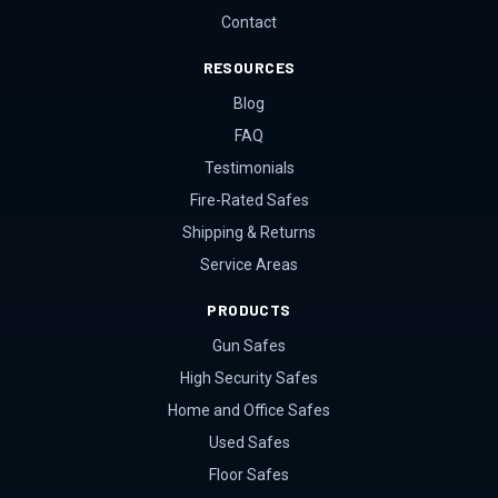
Contact
RESOURCES
Blog
FAQ
Testimonials
Fire-Rated Safes
Shipping & Returns
Service Areas
PRODUCTS
Gun Safes
High Security Safes
Home and Office Safes
Used Safes
Floor Safes