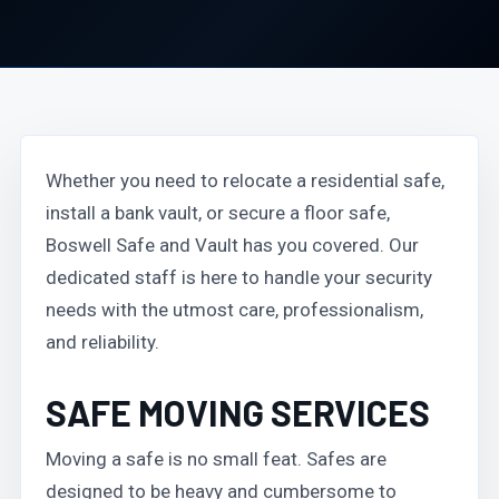
Whether you need to relocate a residential safe,
install a bank vault, or secure a floor safe,
Boswell Safe and Vault has you covered. Our
dedicated staff is here to handle your security
needs with the utmost care, professionalism,
and reliability.
SAFE MOVING SERVICES
Moving a safe is no small feat. Safes are
designed to be heavy and cumbersome to