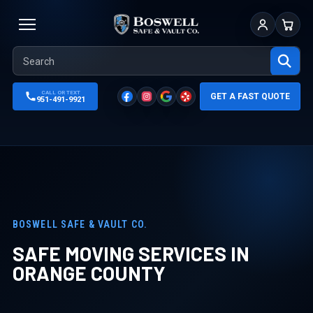
Sign In
Cart
CALL OR TEXT
GET A FAST QUOTE
951-491-9921
BOSWELL SAFE & VAULT CO.
SAFE MOVING SERVICES IN
ORANGE COUNTY