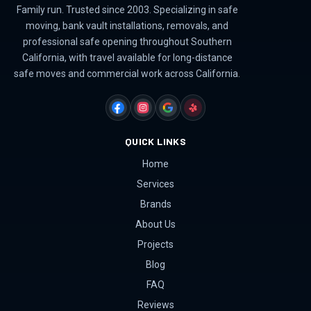
Family run. Trusted since 2003. Specializing in safe
moving, bank vault installations, removals, and
professional safe opening throughout Southern
California, with travel available for long-distance
safe moves and commercial work across California.
FACEBOOK
INSTAGRAM
GOOGLE
YELP
QUICK LINKS
Home
Services
Brands
About Us
Projects
Blog
FAQ
Reviews