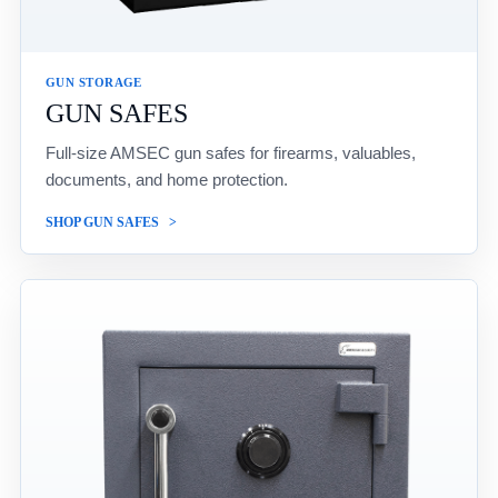
GUN STORAGE
GUN SAFES
Full-size AMSEC gun safes for firearms, valuables,
documents, and home protection.
SHOP GUN SAFES