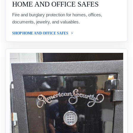
HOME AND OFFICE SAFES
Fire and burglary protection for homes, offices,
documents, jewelry, and valuables.
SHOP HOME AND OFFICE SAFES