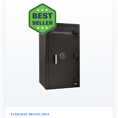
EVERYDAY PROTECTION