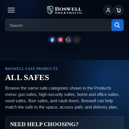
Sign In
Cart
BOSWELL SAFE PRODUCTS
ALL SAFES
Browse the same safe categories shown in the Products
menu: gun safes, high-security safes, home and office safes,
used safes, floor safes, and vault doors. Boswell can help
match the safe to the space, access path, and delivery plan.
NEED HELP CHOOSING?