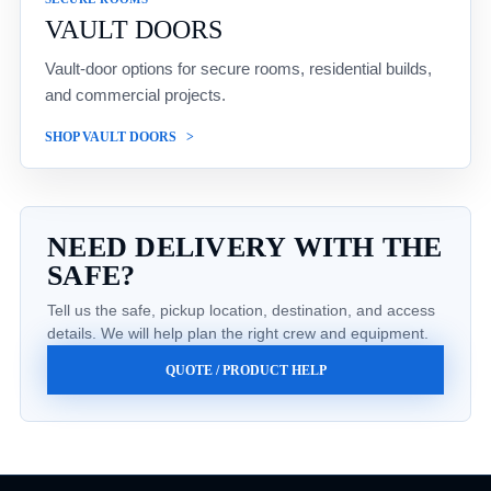
VAULT DOORS
Vault-door options for secure rooms, residential builds,
and commercial projects.
SHOP VAULT DOORS
NEED DELIVERY WITH THE
SAFE?
Tell us the safe, pickup location, destination, and access
details. We will help plan the right crew and equipment.
QUOTE / PRODUCT HELP