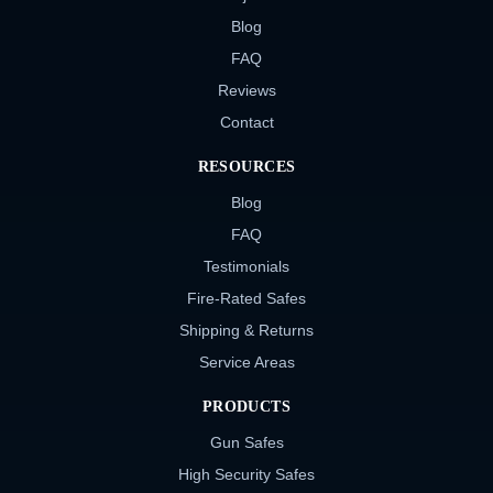
Blog
FAQ
Reviews
Contact
RESOURCES
Blog
FAQ
Testimonials
Fire-Rated Safes
Shipping & Returns
Service Areas
PRODUCTS
Gun Safes
High Security Safes