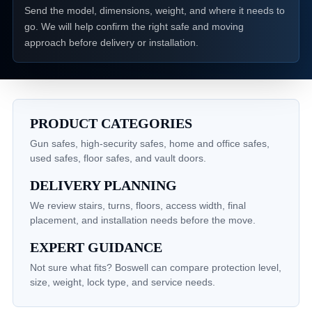
Send the model, dimensions, weight, and where it needs to
go. We will help confirm the right safe and moving
approach before delivery or installation.
PRODUCT CATEGORIES
Gun safes, high-security safes, home and office safes,
used safes, floor safes, and vault doors.
DELIVERY PLANNING
We review stairs, turns, floors, access width, final
placement, and installation needs before the move.
EXPERT GUIDANCE
Not sure what fits? Boswell can compare protection level,
size, weight, lock type, and service needs.