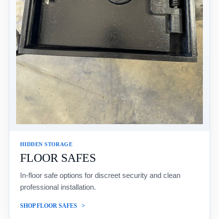
HIDDEN STORAGE
FLOOR SAFES
In-floor safe options for discreet security and clean
professional installation.
SHOP FLOOR SAFES