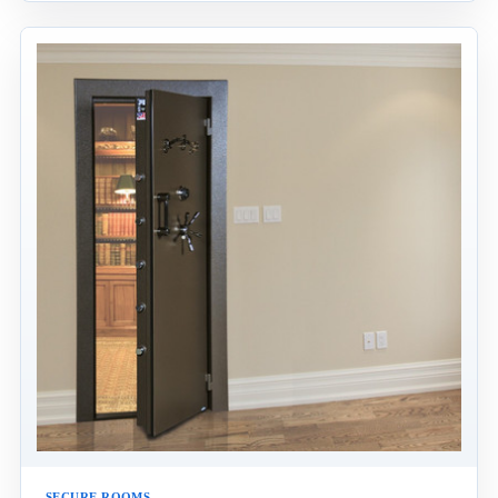
SECURE ROOMS