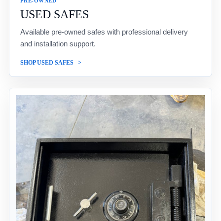
PRE-OWNED
USED SAFES
Available pre-owned safes with professional delivery
and installation support.
SHOP USED SAFES