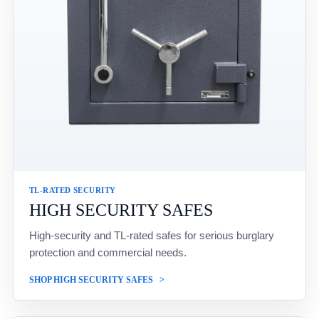
TL-RATED SECURITY
HIGH SECURITY SAFES
High-security and TL-rated safes for serious burglary
protection and commercial needs.
SHOP HIGH SECURITY SAFES