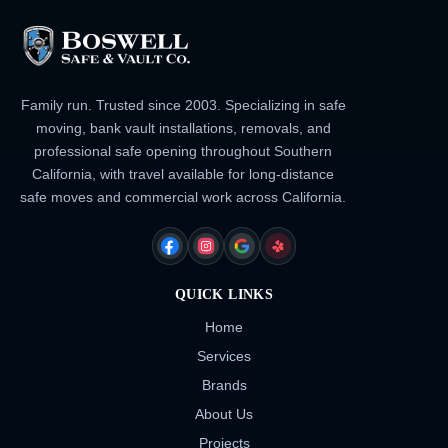
Family run. Trusted since 2003. Specializing in safe
moving, bank vault installations, removals, and
professional safe opening throughout Southern
California, with travel available for long-distance
safe moves and commercial work across California.
FACEBOOK
INSTAGRAM
GOOGLE
YELP
QUICK LINKS
Home
Services
Brands
About Us
Projects