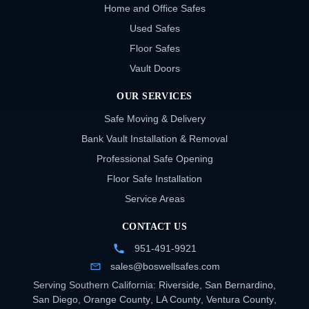
Home and Office Safes
Used Safes
Floor Safes
Vault Doors
OUR SERVICES
Safe Moving & Delivery
Bank Vault Installation & Removal
Professional Safe Opening
Floor Safe Installation
Service Areas
CONTACT US
951-491-9921
sales@boswellsafes.com
Serving Southern California:
Riverside
,
San Bernardino
,
San Diego
,
Orange County
,
LA County
,
Ventura County
,