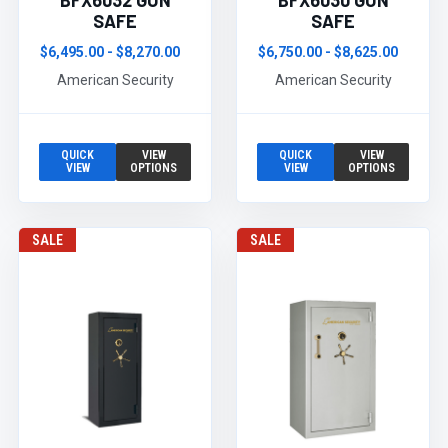
BFX6032 GUN
BFX6030 GUN
SAFE
SAFE
$6,495.00 - $8,270.00
$6,750.00 - $8,625.00
American Security
American Security
QUICK
VIEW
QUICK
VIEW
VIEW
OPTIONS
VIEW
OPTIONS
SALE
SALE