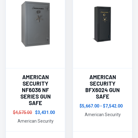
AMERICAN
AMERICAN
SECURITY
SECURITY
NF6036 NF
BFX6024 GUN
SERIES GUN
SAFE
SAFE
$5,667.00 - $7,542.00
$4,575.00
$3,431.00
American Security
American Security