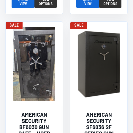
QUICK
VIEW
QUICK
VIEW
VIEW
OPTIONS
VIEW
OPTIONS
SALE
SALE
AMERICAN
AMERICAN
SECURITY
SECURITY
BF6030 GUN
SF6036 SF