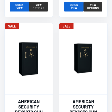
QUICK
VIEW
QUICK
VIEW
VIEW
OPTIONS
VIEW
OPTIONS
SALE
SALE
AMERICAN
AMERICAN
SECURITY
SECURITY