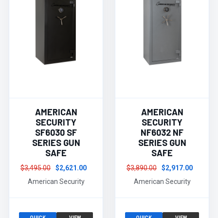
AMERICAN
AMERICAN
SECURITY
SECURITY
SF6030 SF
NF6032 NF
SERIES GUN
SERIES GUN
SAFE
SAFE
$3,495.00
$2,621.00
$3,890.00
$2,917.00
American Security
American Security