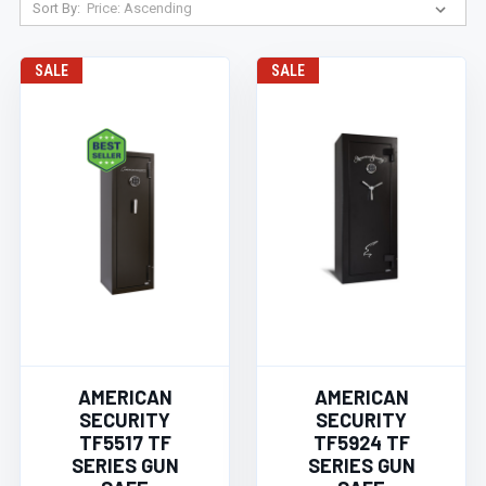
Sort By:
SALE
SALE
AMERICAN
AMERICAN
SECURITY
SECURITY
TF5517 TF
TF5924 TF
SERIES GUN
SERIES GUN