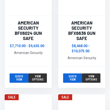
AMERICAN
AMERICAN
SECURITY
SECURITY
BFII6024 GUN
BFX6636 GUN
SAFE
SAFE
$7,710.00 - $9,635.00
$8,468.00 -
$10,075.00
American Security
American Security
QUICK
VIEW
QUICK
VIEW
VIEW
OPTIONS
VIEW
OPTIONS
SALE
SALE