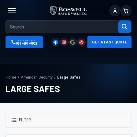
Sign In
Cart
CALL OR TEXT
GET A FAST QUOTE
951-491-9921
Home
American Security
Large Safes
LARGE SAFES
FILTER