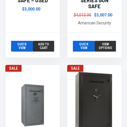
SAFE – USED
SERIES GUN
SAFE
$3,000.00
$4,010.00
$3,007.00
American Security
QUICK
ADD TO
QUICK
VIEW
VIEW
CART
VIEW
OPTIONS
SALE
SALE