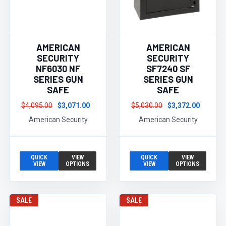
AMERICAN
AMERICAN
SECURITY
SECURITY
NF6030 NF
SF7240 SF
SERIES GUN
SERIES GUN
SAFE
SAFE
$4,095.00
$3,071.00
$5,030.00
$3,372.00
American Security
American Security
QUICK
VIEW
QUICK
VIEW
VIEW
OPTIONS
VIEW
OPTIONS
SALE
SALE