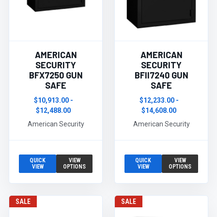
AMERICAN
AMERICAN
SECURITY
SECURITY
BFX7250 GUN
BFII7240 GUN
SAFE
SAFE
$10,913.00 -
$12,233.00 -
$12,488.00
$14,608.00
American Security
American Security
QUICK
VIEW
QUICK
VIEW
VIEW
OPTIONS
VIEW
OPTIONS
SALE
SALE