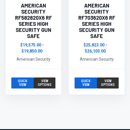
AMERICAN
AMERICAN
SECURITY
SECURITY
RF582820X6 RF
RF703620X6 RF
SERIES HIGH
SERIES HIGH
SECURITY GUN
SECURITY GUN
SAFE
SAFE
$19,575.00 -
$25,823.00 -
$19,850.00
$26,103.00
American Security
American Security
QUICK
VIEW
QUICK
VIEW
VIEW
OPTIONS
VIEW
OPTIONS