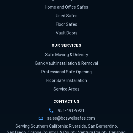
Home and Office Safes
Used Safes
Floor Safes
Vault Doors
OUR SERVICES
Safe Moving & Delivery
Bank Vault Installation & Removal
Professional Safe Opening
Floor Safe Installation
Service Areas
CONTACT US
951-491-9921
sales@boswellsafes.com
Serving Southern California:
Riverside
,
San Bernardino
,
San Diego
,
Orange County
,
LA County
,
Ventura County
,
Carlsbad
,