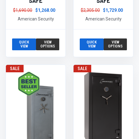
SAFE
SAFE
$1,690.00
$1,268.00
$2,305.00
$1,729.00
American Security
American Security
QUICK
VIEW
QUICK
VIEW
VIEW
OPTIONS
VIEW
OPTIONS
SALE
SALE