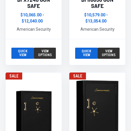
SAFE
SAFE
$10,065.00 -
$10,579.00 -
$12,040.00
$13,054.00
American Security
American Security
QUICK
VIEW
QUICK
VIEW
VIEW
OPTIONS
VIEW
OPTIONS
SALE
SALE