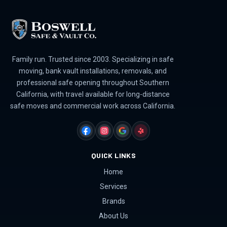
Family run. Trusted since 2003. Specializing in safe
moving, bank vault installations, removals, and
professional safe opening throughout Southern
California, with travel available for long-distance
safe moves and commercial work across California.
FACEBOOK
INSTAGRAM
GOOGLE
YELP
QUICK LINKS
Home
Services
Brands
About Us