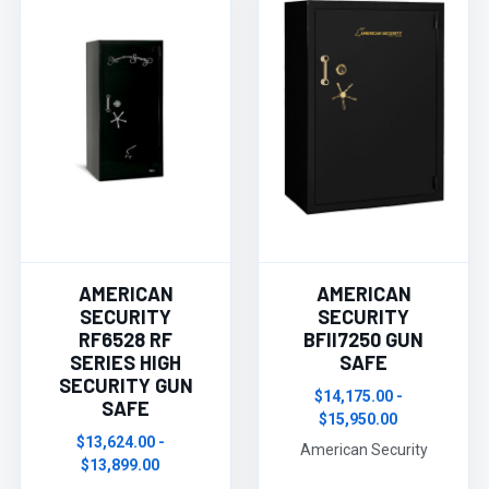
AMERICAN
AMERICAN
SECURITY
SECURITY
RF6528 RF
BFII7250 GUN
SERIES HIGH
SAFE
SECURITY GUN
$14,175.00 -
SAFE
$15,950.00
$13,624.00 -
American Security
$13,899.00