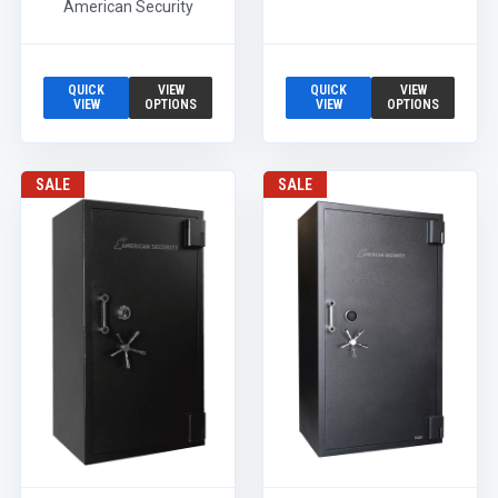
American Security
QUICK
VIEW
QUICK
VIEW
VIEW
OPTIONS
VIEW
OPTIONS
SALE
SALE