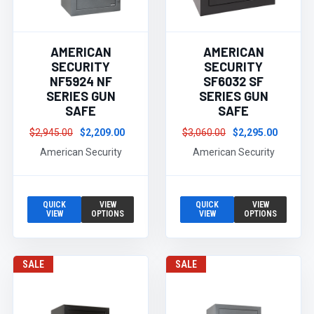
AMERICAN
AMERICAN
SECURITY
SECURITY
NF5924 NF
SF6032 SF
SERIES GUN
SERIES GUN
SAFE
SAFE
$2,945.00
$2,209.00
$3,060.00
$2,295.00
American Security
American Security
QUICK
VIEW
QUICK
VIEW
VIEW
OPTIONS
VIEW
OPTIONS
SALE
SALE