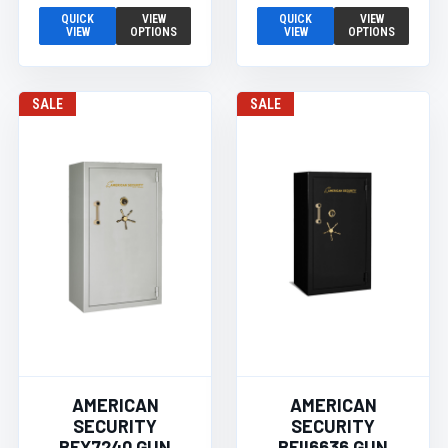
QUICK
VIEW
QUICK
VIEW
VIEW
OPTIONS
VIEW
OPTIONS
SALE
SALE
AMERICAN
AMERICAN
SECURITY
SECURITY
BFX7240 GUN
BFII6636 GUN