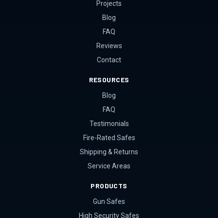
Projects
Blog
FAQ
Reviews
Contact
RESOURCES
Blog
FAQ
Testimonials
Fire-Rated Safes
Shipping & Returns
Service Areas
PRODUCTS
Gun Safes
High Security Safes