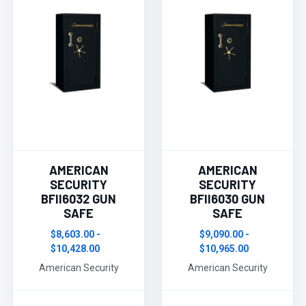
AMERICAN
AMERICAN
SECURITY
SECURITY
BFII6032 GUN
BFII6030 GUN
SAFE
SAFE
$8,603.00 -
$9,090.00 -
$10,428.00
$10,965.00
American Security
American Security