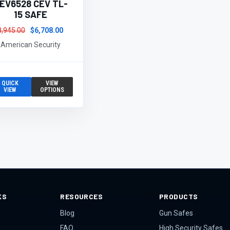
EV6528 CEV TL-
15 SAFE
8,945.00
$6,708.00
American Security
QUICK
VIEW
VIEW
OPTIONS
KS
RESOURCES
PRODUCTS
Blog
Gun Safes
FAQ
High Security Safes