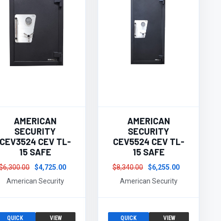
AMERICAN
AMERICAN
SECURITY
SECURITY
CEV3524 CEV TL-
CEV5524 CEV TL-
15 SAFE
15 SAFE
$6,300.00
$4,725.00
$8,340.00
$6,255.00
American Security
American Security
QUICK
VIEW
QUICK
VIEW