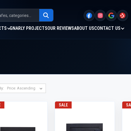
CTS
GNARLY PROJECTS
OUR REVIEWS
ABOUT US
CONTACT US
By:
E
SALE
SA