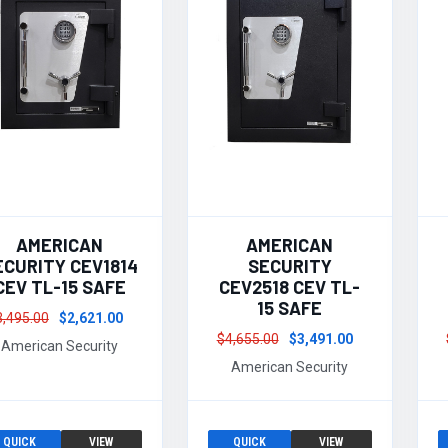
AMERICAN
AMERICAN
ECURITY CEV1814
SECURITY
CEV TL-15 SAFE
CEV2518 CEV TL-
15 SAFE
3,495.00
$2,621.00
$4,655.00
$3,491.00
American Security
American Security
QUICK
VIEW
QUICK
VIEW