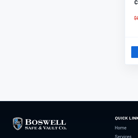
C
$
QUICK LIN
Home
Services