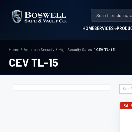
HOME
SERVICES
PRODU
Home
American Security
High Security Safes
CEV TL-15
CEV TL-15
Sort 
SAL