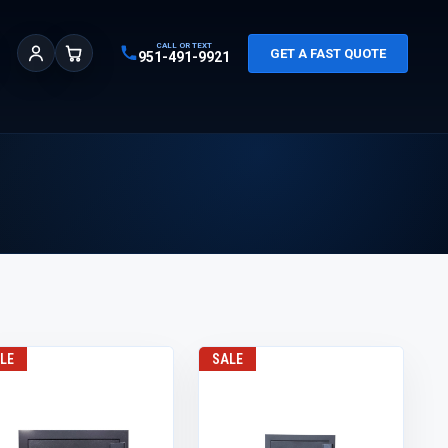
CALL OR TEXT
GET A FAST QUOTE
951-491-9921
Sign In
Cart
LE
SALE