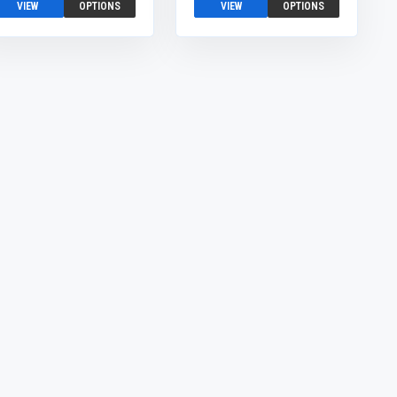
VIEW
OPTIONS
VIEW
OPTIONS