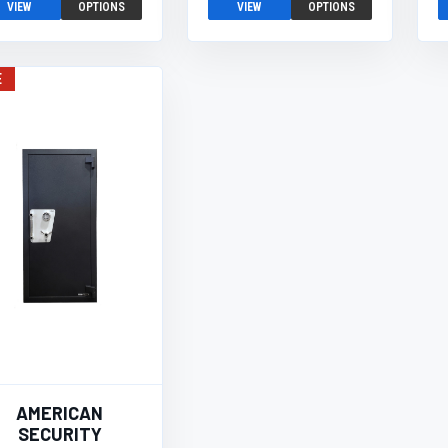
VIEW
OPTIONS
VIEW
OPTIONS
E
AMERICAN
SECURITY