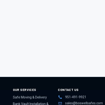
OUR SERVICES
CONTACT US
951-491-9921
Safe Moving & Delivery
sales@boswellsafes.com
Bank Vault Installation &