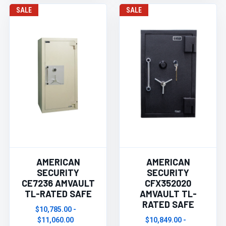
SALE
SALE
AMERICAN
AMERICAN
SECURITY
SECURITY
CE7236 AMVAULT
CFX352020
TL-RATED SAFE
AMVAULT TL-
RATED SAFE
$10,785.00 -
$11,060.00
$10,849.00 -