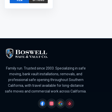
VIEW
OPTIONS
Family run. Trusted since 2003. Specializing in safe
moving, bank vault installations, removals, and
professional safe opening throughout Southern
California, with travel available for long-distance
safe moves and commercial work across California.
FACEBOOK
INSTAGRAM
GOOGLE
YELP