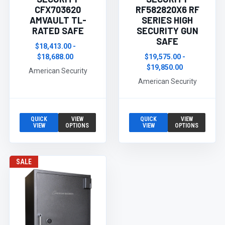
CFX703620
RF582820X6 RF
AMVAULT TL-
SERIES HIGH
RATED SAFE
SECURITY GUN
SAFE
$18,413.00 -
$18,688.00
$19,575.00 -
$19,850.00
American Security
American Security
QUICK
VIEW
QUICK
VIEW
VIEW
OPTIONS
VIEW
OPTIONS
SALE