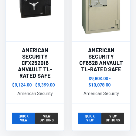
AMERICAN
AMERICAN
SECURITY
SECURITY
CFX252016
CF6528 AMVAULT
AMVAULT TL-
TL-RATED SAFE
RATED SAFE
$9,803.00 -
$9,124.00 - $9,399.00
$10,078.00
American Security
American Security
QUICK
VIEW
QUICK
VIEW
VIEW
OPTIONS
VIEW
OPTIONS