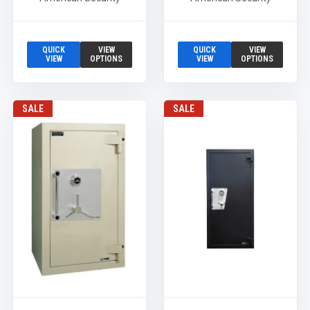
QUICK
VIEW
QUICK
VIEW
VIEW
OPTIONS
VIEW
OPTIONS
SALE
SALE