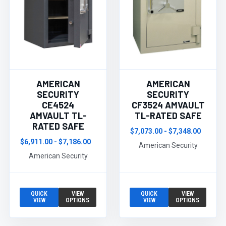
AMERICAN
AMERICAN
SECURITY
SECURITY
CE4524
CF3524 AMVAULT
AMVAULT TL-
TL-RATED SAFE
RATED SAFE
$7,073.00 - $7,348.00
$6,911.00 - $7,186.00
American Security
American Security
QUICK
VIEW
QUICK
VIEW
VIEW
OPTIONS
VIEW
OPTIONS