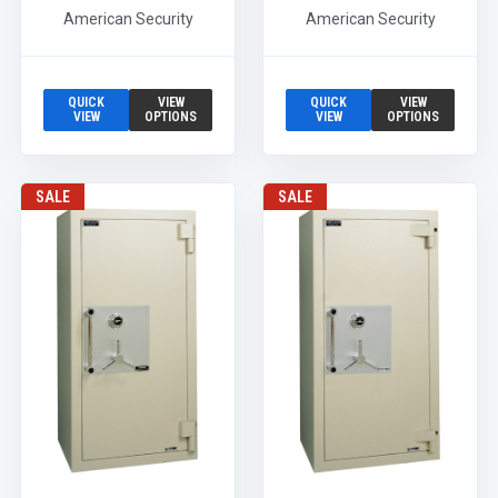
American Security
American Security
QUICK
VIEW
QUICK
VIEW
VIEW
OPTIONS
VIEW
OPTIONS
SALE
SALE