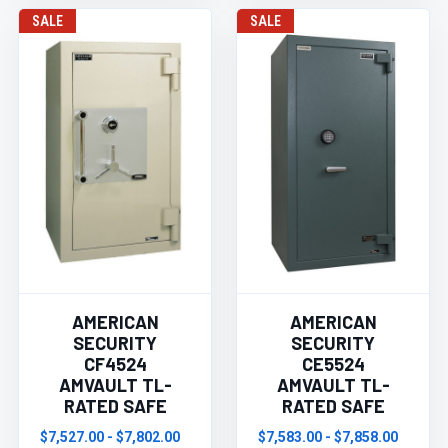
SALE
SALE
AMERICAN
AMERICAN
SECURITY
SECURITY
CF4524
CE5524
AMVAULT TL-
AMVAULT TL-
RATED SAFE
RATED SAFE
$7,527.00 - $7,802.00
$7,583.00 - $7,858.00