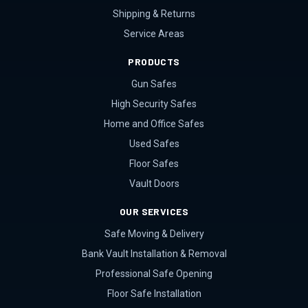
Shipping & Returns
Service Areas
PRODUCTS
Gun Safes
High Security Safes
Home and Office Safes
Used Safes
Floor Safes
Vault Doors
OUR SERVICES
Safe Moving & Delivery
Bank Vault Installation & Removal
Professional Safe Opening
Floor Safe Installation