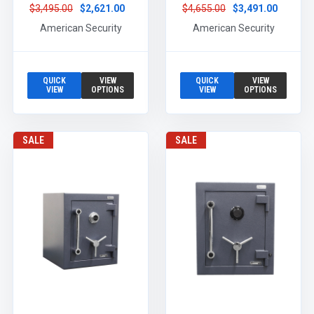
$3,495.00
$2,621.00
$4,655.00
$3,491.00
American Security
American Security
QUICK
VIEW
QUICK
VIEW
VIEW
OPTIONS
VIEW
OPTIONS
SALE
SALE