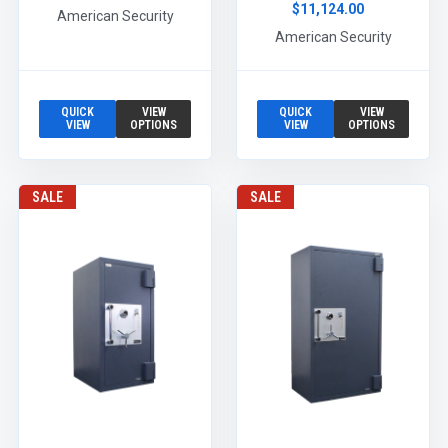
$11,124.00
American Security
American Security
QUICK
VIEW
QUICK
VIEW
VIEW
OPTIONS
VIEW
OPTIONS
SALE
SALE