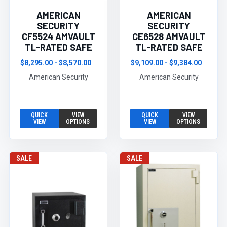
AMERICAN
AMERICAN
SECURITY
SECURITY
CF5524 AMVAULT
CE6528 AMVAULT
TL-RATED SAFE
TL-RATED SAFE
$8,295.00 - $8,570.00
$9,109.00 - $9,384.00
American Security
American Security
QUICK
VIEW
QUICK
VIEW
VIEW
OPTIONS
VIEW
OPTIONS
SALE
SALE