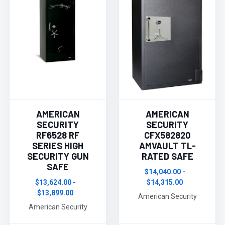
AMERICAN
AMERICAN
SECURITY
SECURITY
RF6528 RF
CFX582820
SERIES HIGH
AMVAULT TL-
SECURITY GUN
RATED SAFE
SAFE
$14,040.00 -
$13,624.00 -
$14,315.00
$13,899.00
American Security
American Security