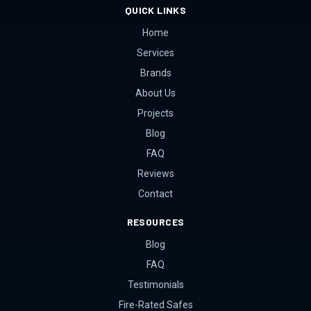
QUICK LINKS
Home
Services
Brands
About Us
Projects
Blog
FAQ
Reviews
Contact
RESOURCES
Blog
FAQ
Testimonials
Fire-Rated Safes