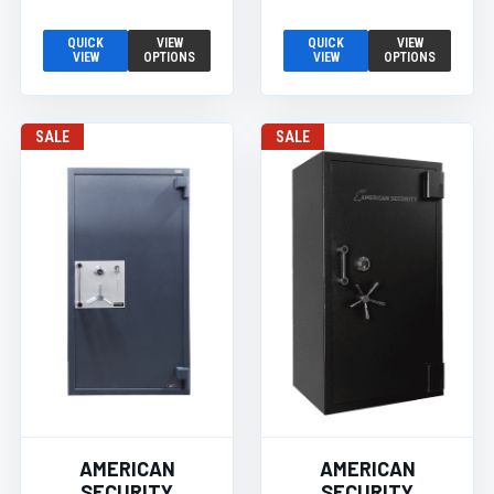
QUICK
VIEW
QUICK
VIEW
VIEW
OPTIONS
VIEW
OPTIONS
SALE
SALE
AMERICAN
AMERICAN
SECURITY
SECURITY