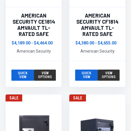
AMERICAN
AMERICAN
SECURITY CE1814
SECURITY CF1814
AMVAULT TL-
AMVAULT TL-
RATED SAFE
RATED SAFE
$4,189.00 - $4,464.00
$4,380.00 - $4,655.00
American Security
American Security
QUICK
VIEW
QUICK
VIEW
VIEW
OPTIONS
VIEW
OPTIONS
SALE
SALE