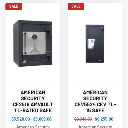
SALE
SALE
AMERICAN
AMERICAN
SECURITY
SECURITY
CF2518 AMVAULT
CEV5524 CEV TL-
TL-RATED SAFE
15 SAFE
$5,528.00 - $5,803.00
$8,340.00
$6,255.00
American Security
American Security