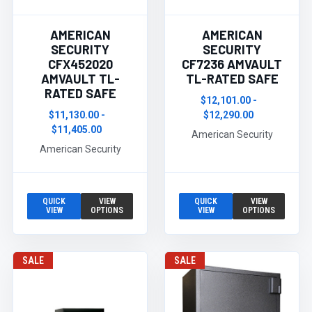
AMERICAN
AMERICAN
SECURITY
SECURITY
CFX452020
CF7236 AMVAULT
AMVAULT TL-
TL-RATED SAFE
RATED SAFE
$12,101.00 -
$11,130.00 -
$12,290.00
$11,405.00
American Security
American Security
QUICK
VIEW
QUICK
VIEW
VIEW
OPTIONS
VIEW
OPTIONS
SALE
SALE