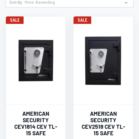
Sort By:
SALE
SALE
AMERICAN
AMERICAN
SECURITY
SECURITY
CEV1814 CEV TL-
CEV2518 CEV TL-
15 SAFE
15 SAFE