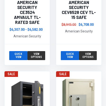
AMERICAN
AMERICAN
SECURITY
SECURITY
CE3524
CEV6528 CEV TL-
AMVAULT TL-
15 SAFE
RATED SAFE
$8,945.00
$6,708.00
$6,307.00 - $6,582.00
American Security
American Security
QUICK
VIEW
QUICK
VIEW
VIEW
OPTIONS
VIEW
OPTIONS
SALE
SALE