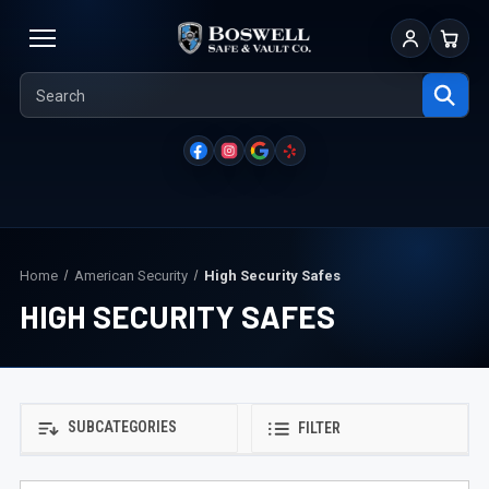
Sign In
Cart
Home
American Security
High Security Safes
HIGH SECURITY SAFES
SUBCATEGORIES
FILTER