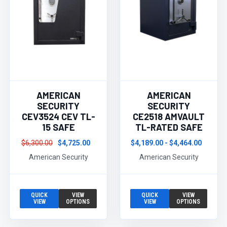
AMERICAN
AMERICAN
SECURITY
SECURITY
CEV3524 CEV TL-
CE2518 AMVAULT
15 SAFE
TL-RATED SAFE
$6,300.00
$4,725.00
$4,189.00 - $4,464.00
American Security
American Security
QUICK
VIEW
QUICK
VIEW
VIEW
OPTIONS
VIEW
OPTIONS