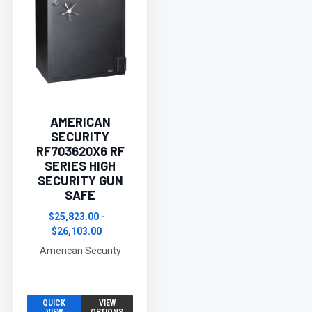
AMERICAN
SECURITY
RF703620X6 RF
SERIES HIGH
SECURITY GUN
SAFE
$25,823.00 -
$26,103.00
American Security
QUICK
VIEW