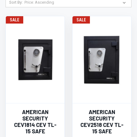
Sort By:
SALE
SALE
AMERICAN
AMERICAN
SECURITY
SECURITY
CEV1814 CEV TL-
CEV2518 CEV TL-
15 SAFE
15 SAFE