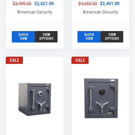
$3,495.00
$2,621.00
$4,655.00
$3,491.00
American Security
American Security
QUICK
VIEW
QUICK
VIEW
VIEW
OPTIONS
VIEW
OPTIONS
SALE
SALE