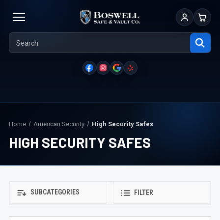
Sign In
Cart
Home
American Security
High Security Safes
HIGH SECURITY SAFES
SUBCATEGORIES
FILTER