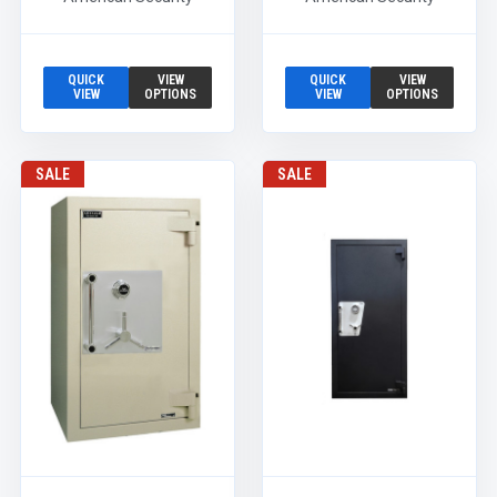
QUICK
VIEW
QUICK
VIEW
VIEW
OPTIONS
VIEW
OPTIONS
SALE
SALE