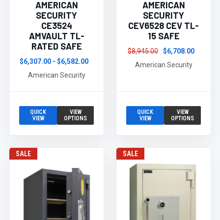
AMERICAN
AMERICAN
SECURITY
SECURITY
CE3524
CEV6528 CEV TL-
AMVAULT TL-
15 SAFE
RATED SAFE
$8,945.00
$6,708.00
$6,307.00 - $6,582.00
American Security
American Security
QUICK
VIEW
QUICK
VIEW
VIEW
OPTIONS
VIEW
OPTIONS
SALE
SALE