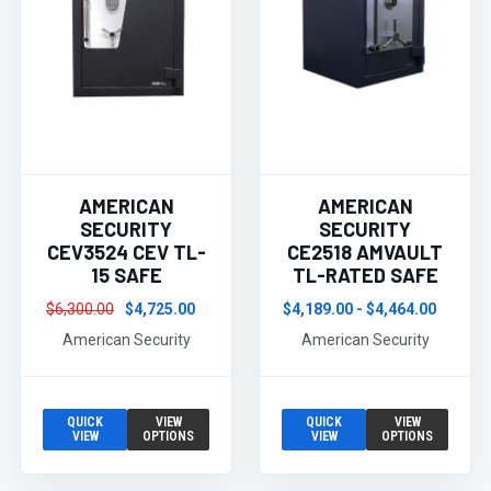
AMERICAN
AMERICAN
SECURITY
SECURITY
CEV3524 CEV TL-
CE2518 AMVAULT
15 SAFE
TL-RATED SAFE
$6,300.00
$4,725.00
$4,189.00 - $4,464.00
American Security
American Security
QUICK
VIEW
QUICK
VIEW
VIEW
OPTIONS
VIEW
OPTIONS