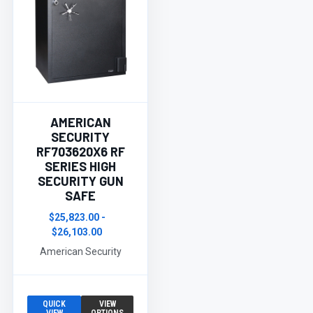
AMERICAN
SECURITY
RF703620X6 RF
SERIES HIGH
SECURITY GUN
SAFE
$25,823.00 -
$26,103.00
American Security
QUICK
VIEW