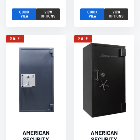
QUICK
VIEW
QUICK
VIEW
VIEW
OPTIONS
VIEW
OPTIONS
SALE
SALE
AMERICAN
AMERICAN
SECURITY
SECURITY