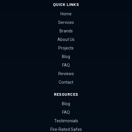
QUICK LINKS
Home
Services
Brands
About Us
Projects
Blog
FAQ
Reviews
Contact
RESOURCES
Blog
FAQ
Testimonials
Fire-Rated Safes