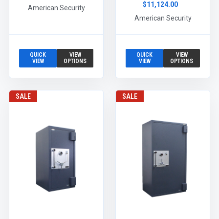
$11,124.00
American Security
American Security
QUICK
VIEW
QUICK
VIEW
VIEW
OPTIONS
VIEW
OPTIONS
SALE
SALE