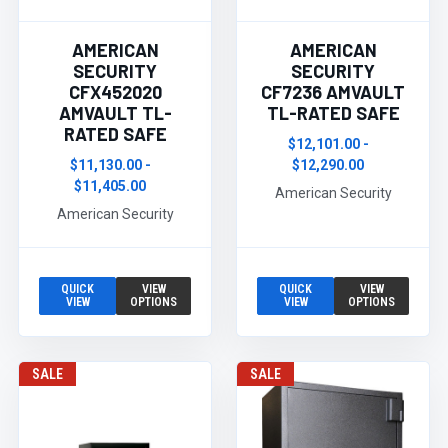
AMERICAN
AMERICAN
SECURITY
SECURITY
CFX452020
CF7236 AMVAULT
AMVAULT TL-
TL-RATED SAFE
RATED SAFE
$12,101.00 -
$11,130.00 -
$12,290.00
$11,405.00
American Security
American Security
QUICK
VIEW
QUICK
VIEW
VIEW
OPTIONS
VIEW
OPTIONS
SALE
SALE