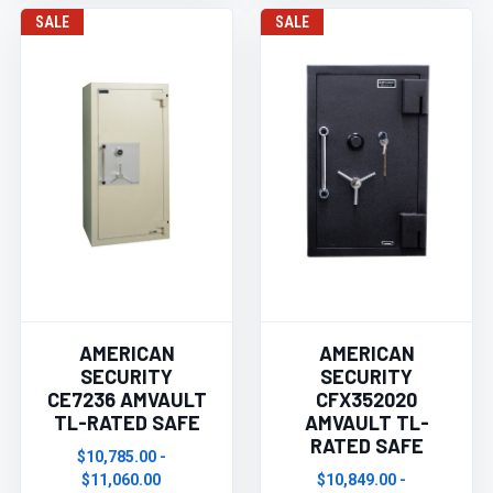
SALE
SALE
AMERICAN
AMERICAN
SECURITY
SECURITY
CE7236 AMVAULT
CFX352020
TL-RATED SAFE
AMVAULT TL-
RATED SAFE
$10,785.00 -
$11,060.00
$10,849.00 -