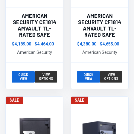
AMERICAN
AMERICAN
SECURITY CE1814
SECURITY CF1814
AMVAULT TL-
AMVAULT TL-
RATED SAFE
RATED SAFE
$4,189.00 - $4,464.00
$4,380.00 - $4,655.00
American Security
American Security
QUICK
VIEW
QUICK
VIEW
VIEW
OPTIONS
VIEW
OPTIONS
SALE
SALE