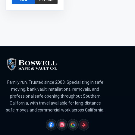
VIEW
OPTIONS
Family run. Trusted since 2003. Specializing in safe
moving, bank vault installations, removals, and
professional safe opening throughout Southern
California, with travel available for long-distance
safe moves and commercial work across California.
FACEBOOK
INSTAGRAM
GOOGLE
YELP