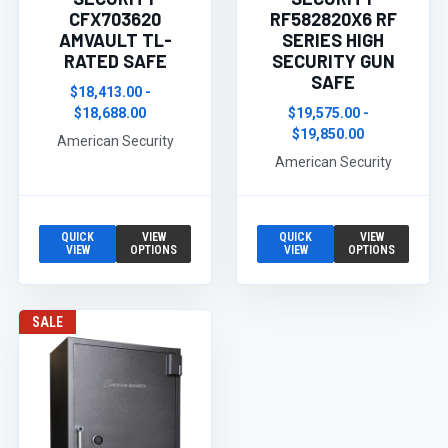
CFX703620
RF582820X6 RF
AMVAULT TL-
SERIES HIGH
RATED SAFE
SECURITY GUN
SAFE
$18,413.00 -
$18,688.00
$19,575.00 -
$19,850.00
American Security
American Security
QUICK
VIEW
QUICK
VIEW
VIEW
OPTIONS
VIEW
OPTIONS
SALE