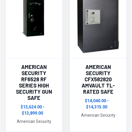
AMERICAN
AMERICAN
SECURITY
SECURITY
RF6528 RF
CFX582820
SERIES HIGH
AMVAULT TL-
SECURITY GUN
RATED SAFE
SAFE
$14,040.00 -
$13,624.00 -
$14,315.00
$13,899.00
American Security
American Security