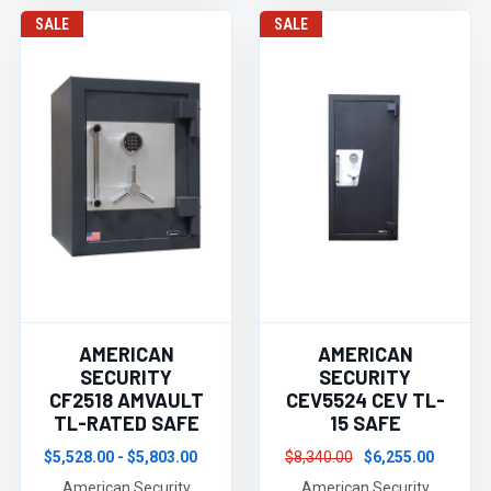
SALE
SALE
AMERICAN
AMERICAN
SECURITY
SECURITY
CF2518 AMVAULT
CEV5524 CEV TL-
TL-RATED SAFE
15 SAFE
$5,528.00 - $5,803.00
$8,340.00
$6,255.00
American Security
American Security