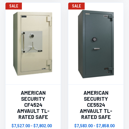
SALE
SALE
AMERICAN
AMERICAN
SECURITY
SECURITY
CF4524
CE5524
AMVAULT TL-
AMVAULT TL-
RATED SAFE
RATED SAFE
$7,527.00 - $7,802.00
$7,583.00 - $7,858.00