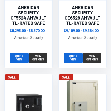
AMERICAN
AMERICAN
SECURITY
SECURITY
CF5524 AMVAULT
CE6528 AMVAULT
TL-RATED SAFE
TL-RATED SAFE
$8,295.00 - $8,570.00
$9,109.00 - $9,384.00
American Security
American Security
QUICK
VIEW
QUICK
VIEW
VIEW
OPTIONS
VIEW
OPTIONS
SALE
SALE