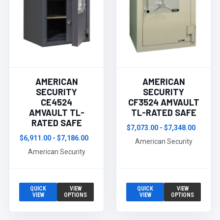
AMERICAN
AMERICAN
SECURITY
SECURITY
CE4524
CF3524 AMVAULT
AMVAULT TL-
TL-RATED SAFE
RATED SAFE
$7,073.00 - $7,348.00
$6,911.00 - $7,186.00
American Security
American Security
QUICK
VIEW
QUICK
VIEW
VIEW
OPTIONS
VIEW
OPTIONS