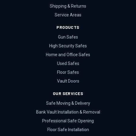
Shipping & Returns
Service Areas
PRODUCTS
Gun Safes
High Security Safes
Home and Office Safes
Used Safes
Floor Safes
Vault Doors
OUR SERVICES
Safe Moving & Delivery
Bank Vault Installation & Removal
Professional Safe Opening
Floor Safe Installation