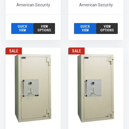
American Security
American Security
QUICK
VIEW
QUICK
VIEW
VIEW
OPTIONS
VIEW
OPTIONS
SALE
SALE