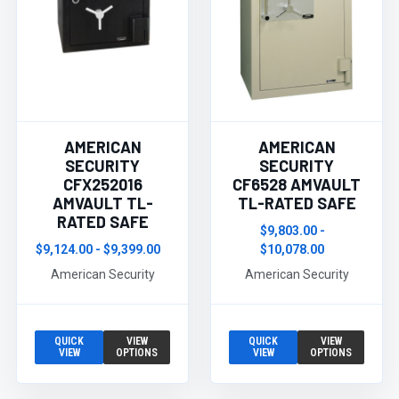
AMERICAN
AMERICAN
SECURITY
SECURITY
CFX252016
CF6528 AMVAULT
AMVAULT TL-
TL-RATED SAFE
RATED SAFE
$9,803.00 -
$9,124.00 - $9,399.00
$10,078.00
American Security
American Security
QUICK
VIEW
QUICK
VIEW
VIEW
OPTIONS
VIEW
OPTIONS