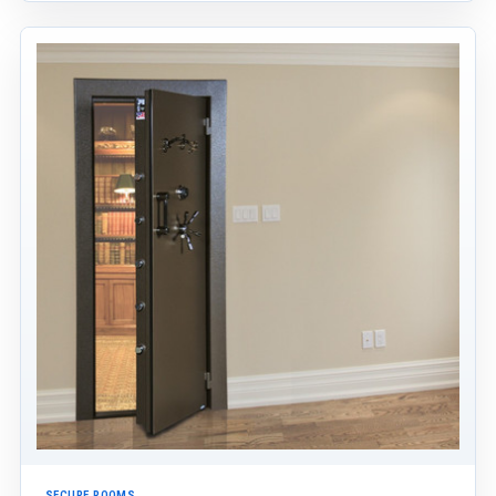
SECURE ROOMS