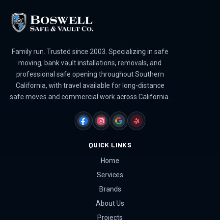
Family run. Trusted since 2003. Specializing in safe
moving, bank vault installations, removals, and
professional safe opening throughout Southern
California, with travel available for long-distance
safe moves and commercial work across California.
FACEBOOK
INSTAGRAM
GOOGLE
YELP
QUICK LINKS
Home
Services
Brands
About Us
Projects