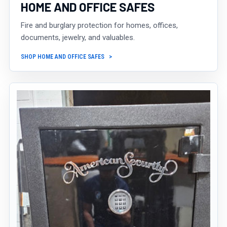
HOME AND OFFICE SAFES
Fire and burglary protection for homes, offices,
documents, jewelry, and valuables.
SHOP HOME AND OFFICE SAFES