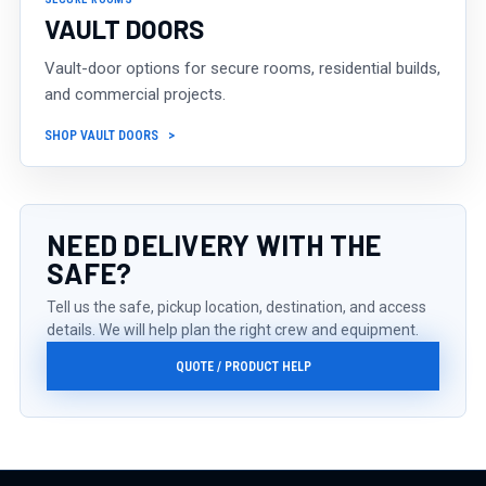
VAULT DOORS
Vault-door options for secure rooms, residential builds,
and commercial projects.
SHOP VAULT DOORS
NEED DELIVERY WITH THE
SAFE?
Tell us the safe, pickup location, destination, and access
details. We will help plan the right crew and equipment.
QUOTE / PRODUCT HELP