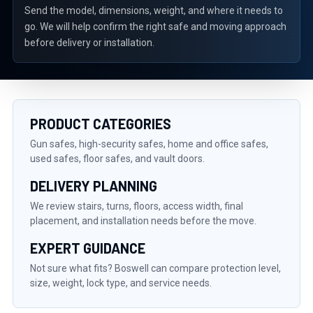
Send the model, dimensions, weight, and where it needs to
go. We will help confirm the right safe and moving approach
before delivery or installation.
PRODUCT CATEGORIES
Gun safes, high-security safes, home and office safes,
used safes, floor safes, and vault doors.
DELIVERY PLANNING
We review stairs, turns, floors, access width, final
placement, and installation needs before the move.
EXPERT GUIDANCE
Not sure what fits? Boswell can compare protection level,
size, weight, lock type, and service needs.