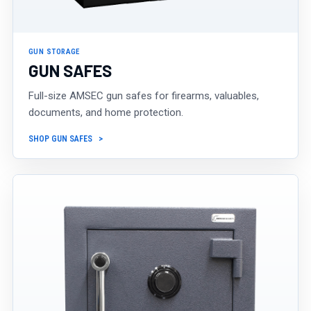
GUN STORAGE
GUN SAFES
Full-size AMSEC gun safes for firearms, valuables,
documents, and home protection.
SHOP GUN SAFES