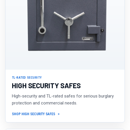
TL-RATED SECURITY
HIGH SECURITY SAFES
High-security and TL-rated safes for serious burglary
protection and commercial needs.
SHOP HIGH SECURITY SAFES