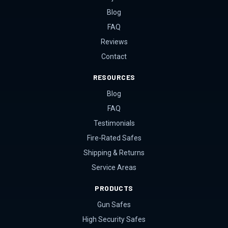
Blog
FAQ
Reviews
Contact
RESOURCES
Blog
FAQ
Testimonials
Fire-Rated Safes
Shipping & Returns
Service Areas
PRODUCTS
Gun Safes
High Security Safes