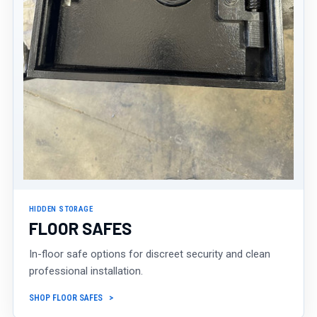
HIDDEN STORAGE
FLOOR SAFES
In-floor safe options for discreet security and clean
professional installation.
SHOP FLOOR SAFES