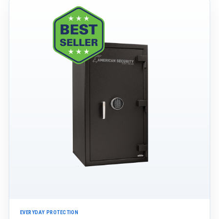
EVERYDAY PROTECTION