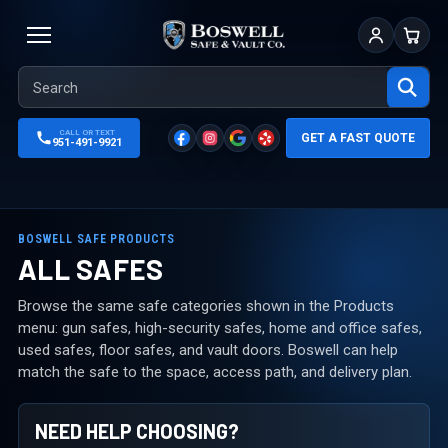
Sign In
Cart
CALL OR TEXT
GET A FAST QUOTE
951-491-9921
BOSWELL SAFE PRODUCTS
ALL SAFES
Browse the same safe categories shown in the Products
menu: gun safes, high-security safes, home and office safes,
used safes, floor safes, and vault doors. Boswell can help
match the safe to the space, access path, and delivery plan.
NEED HELP CHOOSING?