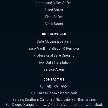
Home and Office Safes
Used Safes
Floor Safes
Vault Doors
OUR SERVICES
Safe Moving & Delivery
Bank Vault Installation & Removal
Professional Safe Opening
Floor Safe Installation
Service Areas
CONTACT US
951-491-9921
sales@boswellsafes.com
Serving Southern California:
Riverside
,
San Bernardino
,
San Diego
,
Orange County
,
LA County
,
Ventura County
,
Carlsbad
,