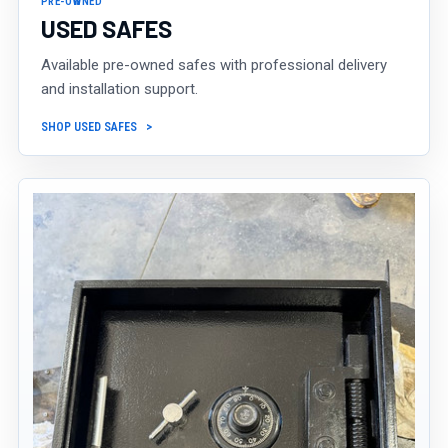
PRE-OWNED
USED SAFES
Available pre-owned safes with professional delivery
and installation support.
SHOP USED SAFES