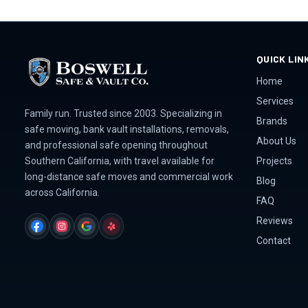
QUICK LIN
Home
Services
Family run. Trusted since 2003. Specializing in
Brands
safe moving, bank vault installations, removals,
About Us
and professional safe opening throughout
Projects
Southern California, with travel available for
long-distance safe moves and commercial work
Blog
across California.
FAQ
Reviews
FACEBOOK
INSTAGRAM
GOOGLE
YELP
Contact