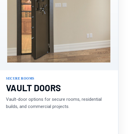
SECURE ROOMS
VAULT DOORS
Vault-door options for secure rooms, residential
builds, and commercial projects.