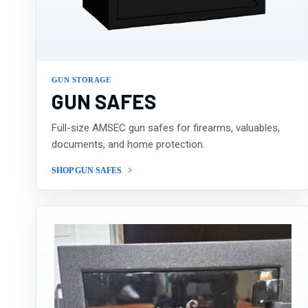
GUN STORAGE
GUN SAFES
Full-size AMSEC gun safes for firearms, valuables,
documents, and home protection.
SHOP GUN SAFES