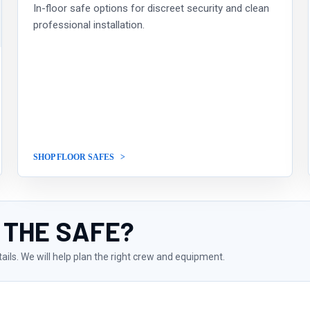
In-floor safe options for discreet security and clean
professional installation.
SHOP FLOOR SAFES
 THE SAFE?
tails. We will help plan the right crew and equipment.