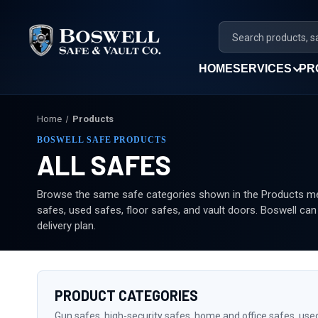
HOME
SERVICES
PR
Home
Products
BOSWELL SAFE PRODUCTS
ALL SAFES
Browse the same safe categories shown in the Products men
safes, used safes, floor safes, and vault doors. Boswell ca
delivery plan.
PRODUCT CATEGORIES
Gun safes, high-security safes, home and office safes, use