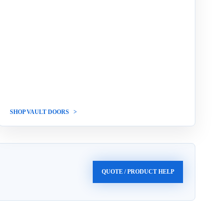
SHOP VAULT DOORS
QUOTE / PRODUCT HELP