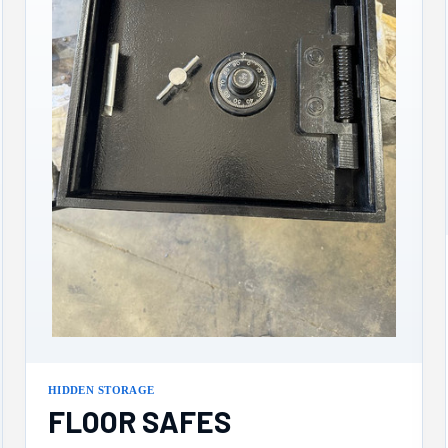
HIDDEN STORAGE
FLOOR SAFES