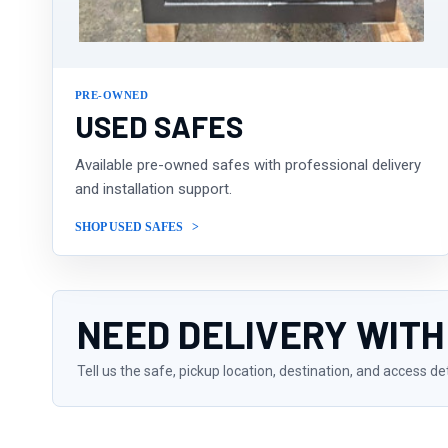
PRE-OWNED
USED SAFES
Available pre-owned safes with professional delivery
and installation support.
SHOP USED SAFES
NEED DELIVERY WITH
Tell us the safe, pickup location, destination, and access de