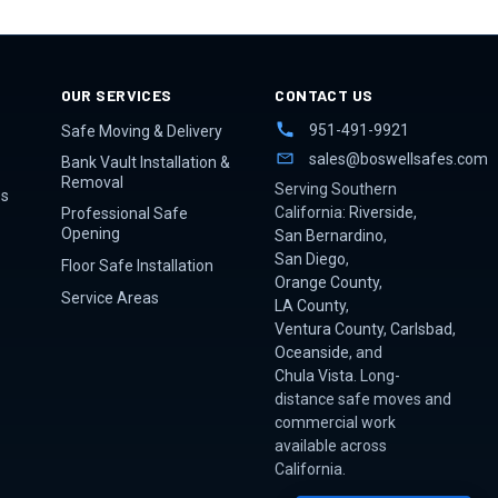
OUR SERVICES
CONTACT US
951-491-9921
Safe Moving & Delivery
sales@boswellsafes.com
Bank Vault Installation &
Removal
Serving Southern
es
California:
Riverside
,
Professional Safe
Opening
San Bernardino
,
San Diego
,
Floor Safe Installation
Orange County
,
Service Areas
LA County
,
Ventura County
,
Carlsbad
,
Oceanside
, and
Chula Vista
. Long-
distance safe moves and
commercial work
available across
California.