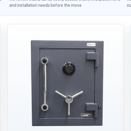
and installation needs before the move.
si