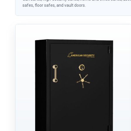
safes, floor safes, and vault doors.