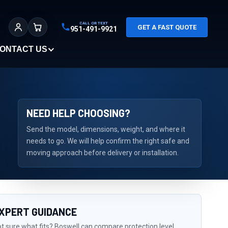
CALL OR TEXT
GET A FAST QUOTE
951-491-9921
Sign In
Cart
ONTACT US
NEED HELP CHOOSING?
Send the model, dimensions, weight, and where it
needs to go. We will help confirm the right safe and
moving approach before delivery or installation.
XPERT GUIDANCE
t sure what fits? Boswell can compare protection level,