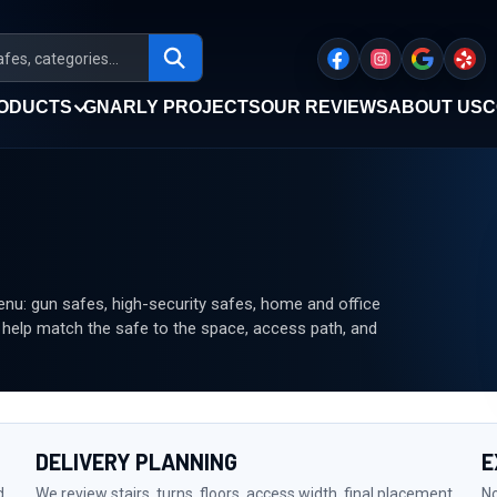
ODUCTS
GNARLY PROJECTS
OUR REVIEWS
ABOUT US
C
u: gun safes, high-security safes, home and office
n help match the safe to the space, access path, and
DELIVERY PLANNING
E
d
We review stairs, turns, floors, access width, final placement,
No