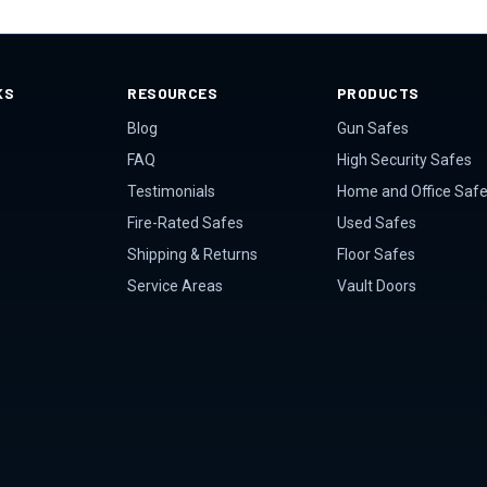
KS
RESOURCES
PRODUCTS
Blog
Gun Safes
FAQ
High Security Safes
Testimonials
Home and Office Saf
Fire-Rated Safes
Used Safes
Shipping & Returns
Floor Safes
Service Areas
Vault Doors