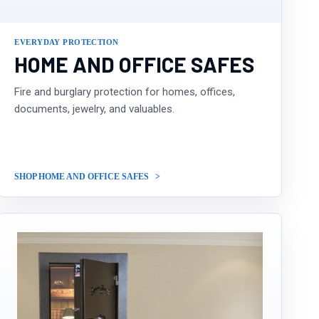
EVERYDAY PROTECTION
HOME AND OFFICE SAFES
Fire and burglary protection for homes, offices,
documents, jewelry, and valuables.
SHOP HOME AND OFFICE SAFES