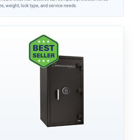
ze, weight, lock type, and service needs.