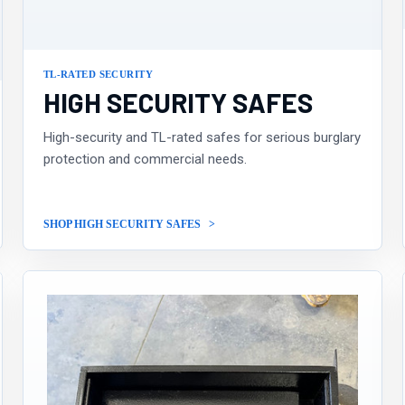
TL-RATED SECURITY
HIGH SECURITY SAFES
High-security and TL-rated safes for serious burglary
protection and commercial needs.
SHOP HIGH SECURITY SAFES