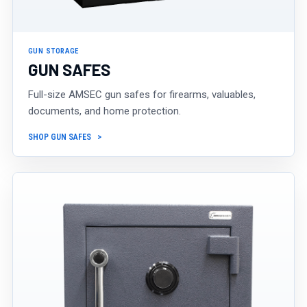
GUN STORAGE
GUN SAFES
Full-size AMSEC gun safes for firearms, valuables,
documents, and home protection.
SHOP GUN SAFES