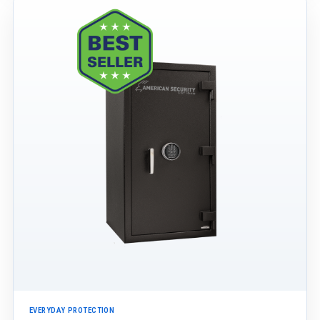
EVERYDAY PROTECTION