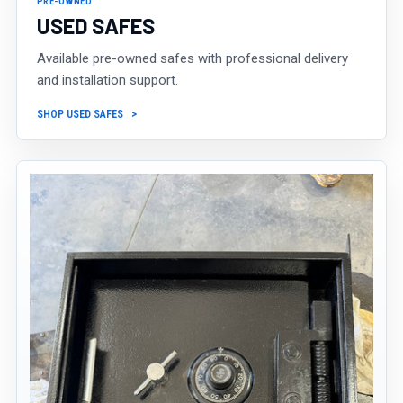
PRE-OWNED
USED SAFES
Available pre-owned safes with professional delivery
and installation support.
SHOP USED SAFES