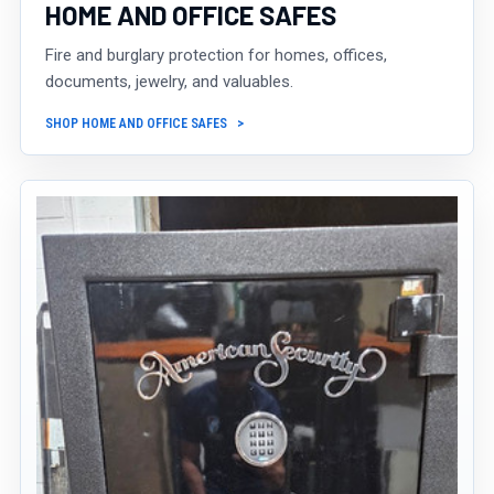
HOME AND OFFICE SAFES
Fire and burglary protection for homes, offices,
documents, jewelry, and valuables.
SHOP HOME AND OFFICE SAFES