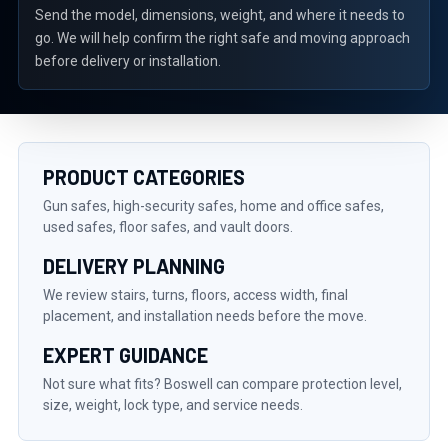
Send the model, dimensions, weight, and where it needs to
go. We will help confirm the right safe and moving approach
before delivery or installation.
PRODUCT CATEGORIES
Gun safes, high-security safes, home and office safes,
used safes, floor safes, and vault doors.
DELIVERY PLANNING
We review stairs, turns, floors, access width, final
placement, and installation needs before the move.
EXPERT GUIDANCE
Not sure what fits? Boswell can compare protection level,
size, weight, lock type, and service needs.