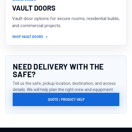
VAULT DOORS
Vault-door options for secure rooms, residential builds,
and commercial projects.
SHOP VAULT DOORS
NEED DELIVERY WITH THE
SAFE?
Tell us the safe, pickup location, destination, and access
details. We will help plan the right crew and equipment.
QUOTE / PRODUCT HELP