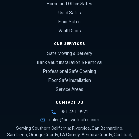
Home and Office Safes
Used Safes
Floor Safes
Vault Doors
OUR SERVICES
Safe Moving & Delivery
Bank Vault Installation & Removal
Professional Safe Opening
Floor Safe Installation
Service Areas
CONTACT US
951-491-9921
sales@boswellsafes.com
Serving Southern California:
Riverside
,
San Bernardino
,
San Diego
,
Orange County
,
LA County
,
Ventura County
,
Carlsbad
,