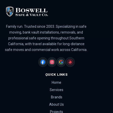
Family run. Trusted since 2003. Specializing in safe
moving, bank vault installations, removals, and
professional safe opening throughout Southern
California, with travel available for long-distance
safe moves and commercial work across California.
FACEBOOK
INSTAGRAM
GOOGLE
YELP
QUICK LINKS
Home
Services
Brands
About Us
Projects