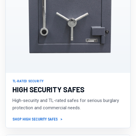
TL-RATED SECURITY
HIGH SECURITY SAFES
High-security and TL-rated safes for serious burglary
protection and commercial needs.
SHOP HIGH SECURITY SAFES