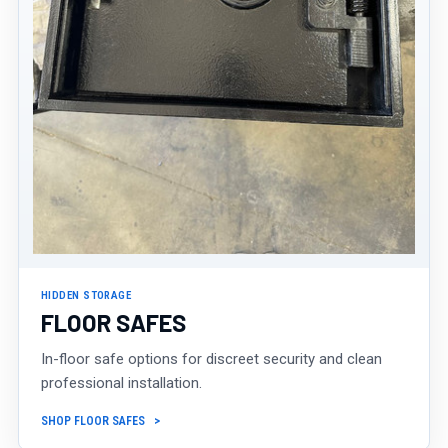
HIDDEN STORAGE
FLOOR SAFES
In-floor safe options for discreet security and clean
professional installation.
SHOP FLOOR SAFES