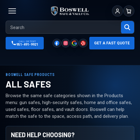
Sign In
Cart
CALL OR TEXT
GET A FAST QUOTE
951-491-9921
BOSWELL SAFE PRODUCTS
ALL SAFES
Browse the same safe categories shown in the Products
menu: gun safes, high-security safes, home and office safes,
used safes, floor safes, and vault doors. Boswell can help
match the safe to the space, access path, and delivery plan.
NEED HELP CHOOSING?