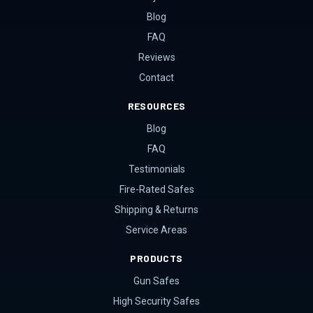
Blog
FAQ
Reviews
Contact
RESOURCES
Blog
FAQ
Testimonials
Fire-Rated Safes
Shipping & Returns
Service Areas
PRODUCTS
Gun Safes
High Security Safes