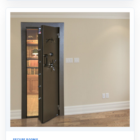
SECURE ROOMS