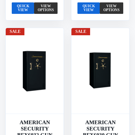
QUICK
VIEW
QUICK
VIEW
VIEW
OPTIONS
VIEW
OPTIONS
SALE
SALE
AMERICAN
AMERICAN
SECURITY
SECURITY