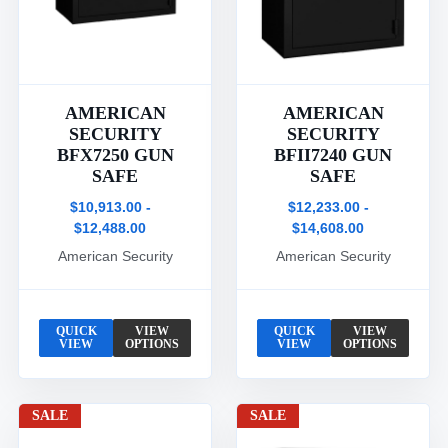
AMERICAN
AMERICAN
SECURITY
SECURITY
BFX7250 GUN
BFII7240 GUN
SAFE
SAFE
$10,913.00 -
$12,233.00 -
$12,488.00
$14,608.00
American Security
American Security
QUICK
VIEW
QUICK
VIEW
VIEW
OPTIONS
VIEW
OPTIONS
SALE
SALE