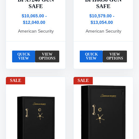
SAFE
SAFE
$10,065.00 -
$10,579.00 -
$12,040.00
$13,054.00
American Security
American Security
QUICK
VIEW
QUICK
VIEW
VIEW
OPTIONS
VIEW
OPTIONS
SALE
SALE