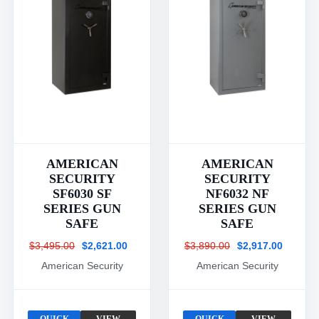
AMERICAN
AMERICAN
SECURITY
SECURITY
SF6030 SF
NF6032 NF
SERIES GUN
SERIES GUN
SAFE
SAFE
$3,495.00
$2,621.00
$3,890.00
$2,917.00
American Security
American Security