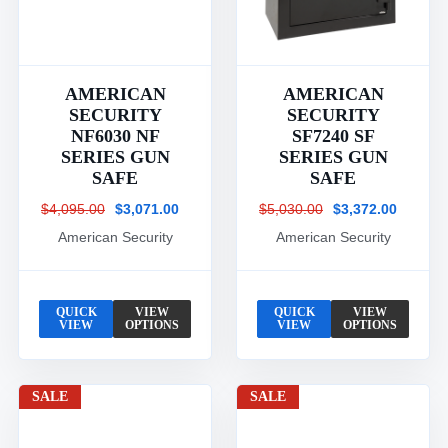
AMERICAN
AMERICAN
SECURITY
SECURITY
NF6030 NF
SF7240 SF
SERIES GUN
SERIES GUN
SAFE
SAFE
$4,095.00
$3,071.00
$5,030.00
$3,372.00
American Security
American Security
QUICK
VIEW
QUICK
VIEW
VIEW
OPTIONS
VIEW
OPTIONS
SALE
SALE