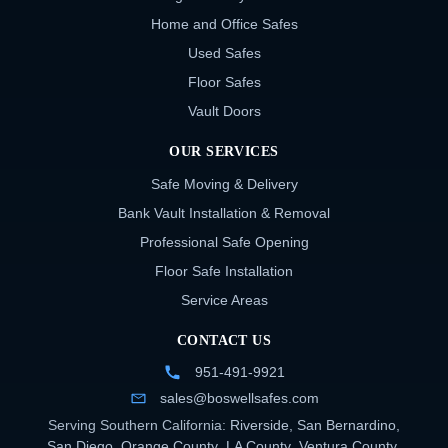
Home and Office Safes
Used Safes
Floor Safes
Vault Doors
OUR SERVICES
Safe Moving & Delivery
Bank Vault Installation & Removal
Professional Safe Opening
Floor Safe Installation
Service Areas
CONTACT US
951-491-9921
sales@boswellsafes.com
Serving Southern California:
Riverside
,
San Bernardino
,
San Diego
,
Orange County
,
LA County
,
Ventura County
,