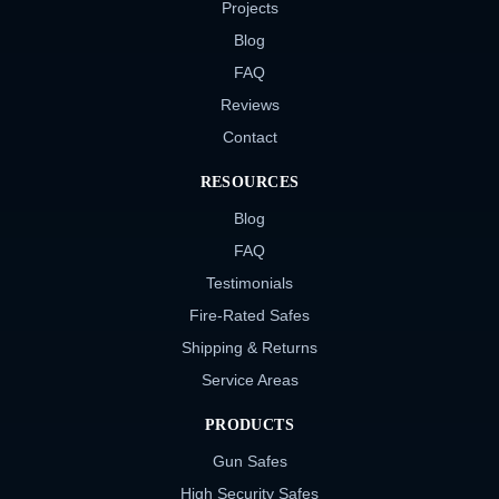
Projects
Blog
FAQ
Reviews
Contact
RESOURCES
Blog
FAQ
Testimonials
Fire-Rated Safes
Shipping & Returns
Service Areas
PRODUCTS
Gun Safes
High Security Safes