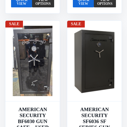
QUICK
VIEW
QUICK
VIEW
VIEW
OPTIONS
VIEW
OPTIONS
SALE
SALE
AMERICAN
AMERICAN
SECURITY
SECURITY
BF6030 GUN
SF6036 SF