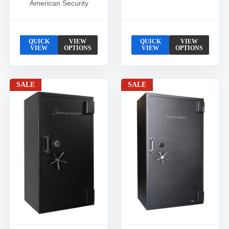
American Security
QUICK
VIEW
QUICK
VIEW
VIEW
OPTIONS
VIEW
OPTIONS
SALE
SALE