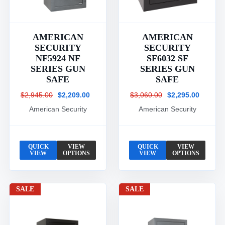
AMERICAN
AMERICAN
SECURITY
SECURITY
NF5924 NF
SF6032 SF
SERIES GUN
SERIES GUN
SAFE
SAFE
$2,945.00
$2,209.00
$3,060.00
$2,295.00
American Security
American Security
QUICK
VIEW
QUICK
VIEW
VIEW
OPTIONS
VIEW
OPTIONS
SALE
SALE