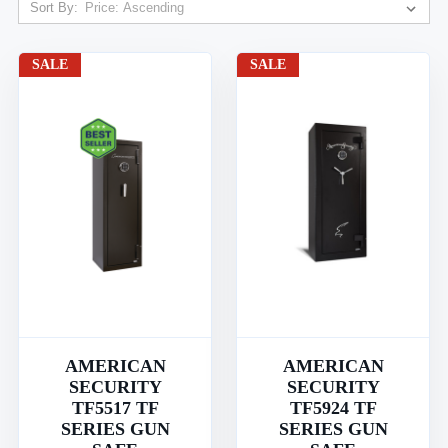
Sort By:
SALE
SALE
AMERICAN
AMERICAN
SECURITY
SECURITY
TF5517 TF
TF5924 TF
SERIES GUN
SERIES GUN