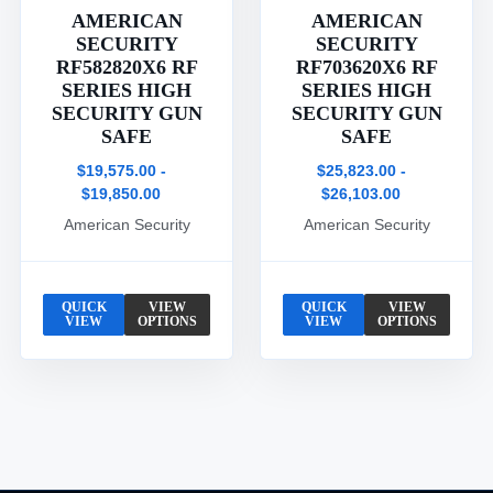
AMERICAN
AMERICAN
SECURITY
SECURITY
RF582820X6 RF
RF703620X6 RF
SERIES HIGH
SERIES HIGH
SECURITY GUN
SECURITY GUN
SAFE
SAFE
$19,575.00 -
$25,823.00 -
$19,850.00
$26,103.00
American Security
American Security
QUICK
VIEW
QUICK
VIEW
VIEW
OPTIONS
VIEW
OPTIONS