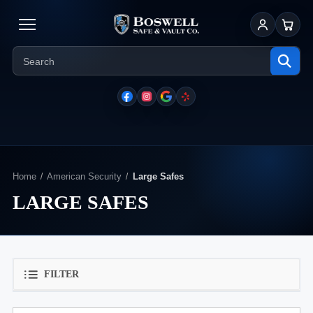
Sign In
Cart
Home
American Security
Large Safes
LARGE SAFES
FILTER