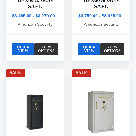
BFX6032 GUN
BFX6030 GUN
SAFE
SAFE
$6,495.00 - $8,270.00
$6,750.00 - $8,625.00
American Security
American Security
QUICK
VIEW
QUICK
VIEW
VIEW
OPTIONS
VIEW
OPTIONS
SALE
SALE