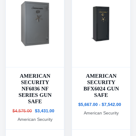
AMERICAN
AMERICAN
SECURITY
SECURITY
NF6036 NF
BFX6024 GUN
SERIES GUN
SAFE
SAFE
$5,667.00 - $7,542.00
$4,575.00
$3,431.00
American Security
American Security