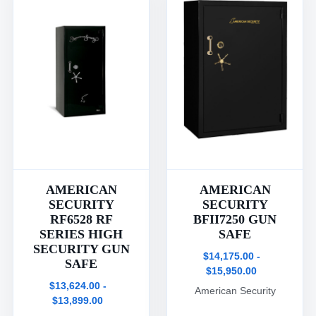
AMERICAN
AMERICAN
SECURITY
SECURITY
RF6528 RF
BFII7250 GUN
SERIES HIGH
SAFE
SECURITY GUN
$14,175.00 -
SAFE
$15,950.00
$13,624.00 -
American Security
$13,899.00