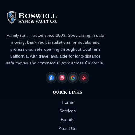
Family run. Trusted since 2003. Specializing in safe
moving, bank vault installations, removals, and
professional safe opening throughout Southern
California, with travel available for long-distance
safe moves and commercial work across California.
FACEBOOK
INSTAGRAM
GOOGLE
YELP
QUICK LINKS
Home
Services
Brands
About Us