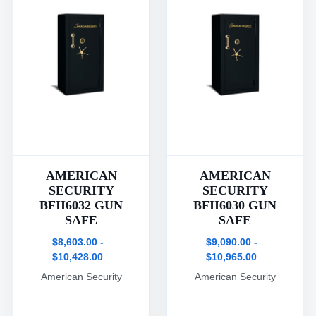
AMERICAN
AMERICAN
SECURITY
SECURITY
BFII6032 GUN
BFII6030 GUN
SAFE
SAFE
$8,603.00 -
$9,090.00 -
$10,428.00
$10,965.00
American Security
American Security