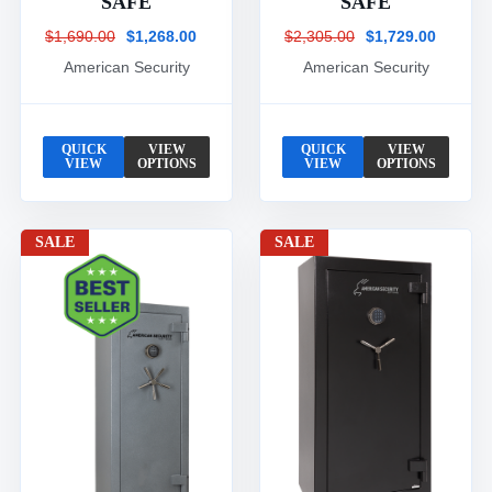
SAFE
SAFE
$1,690.00
$1,268.00
$2,305.00
$1,729.00
American Security
American Security
QUICK
VIEW
QUICK
VIEW
VIEW
OPTIONS
VIEW
OPTIONS
SALE
SALE