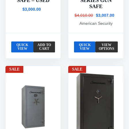
SAFE – USED
SERIES GUN
SAFE
$3,000.00
$4,010.00
$3,007.00
American Security
QUICK
ADD TO
QUICK
VIEW
VIEW
CART
VIEW
OPTIONS
SALE
SALE