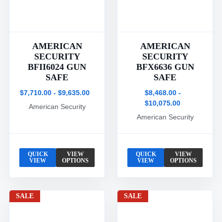
AMERICAN
AMERICAN
SECURITY
SECURITY
BFII6024 GUN
BFX6636 GUN
SAFE
SAFE
$7,710.00 - $9,635.00
$8,468.00 -
$10,075.00
American Security
American Security
QUICK
VIEW
QUICK
VIEW
VIEW
OPTIONS
VIEW
OPTIONS
SALE
SALE