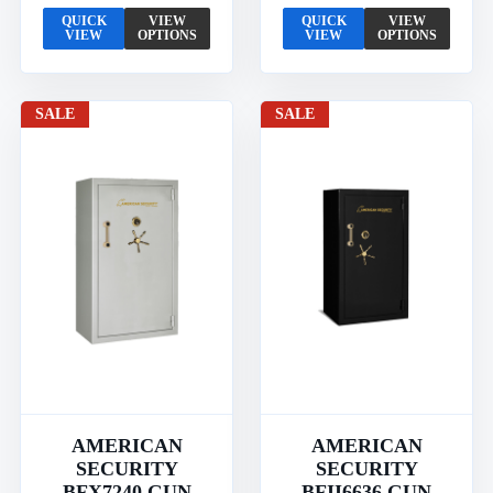
QUICK
VIEW
QUICK
VIEW
VIEW
OPTIONS
VIEW
OPTIONS
SALE
SALE
AMERICAN
AMERICAN
SECURITY
SECURITY
BFX7240 GUN
BFII6636 GUN