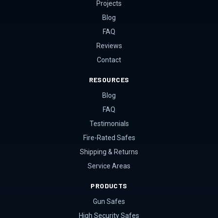
Projects
Blog
FAQ
Reviews
Contact
RESOURCES
Blog
FAQ
Testimonials
Fire-Rated Safes
Shipping & Returns
Service Areas
PRODUCTS
Gun Safes
High Security Safes