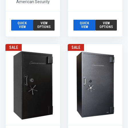
American Security
QUICK
VIEW
QUICK
VIEW
VIEW
OPTIONS
VIEW
OPTIONS
SALE
SALE