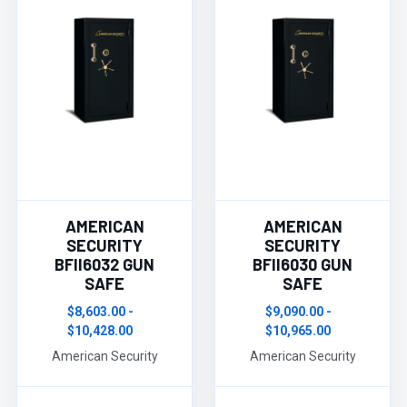
AMERICAN
AMERICAN
SECURITY
SECURITY
BFII6032 GUN
BFII6030 GUN
SAFE
SAFE
$8,603.00 -
$9,090.00 -
$10,428.00
$10,965.00
American Security
American Security