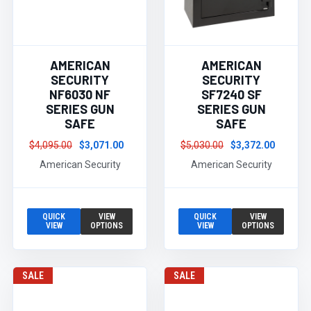
AMERICAN
AMERICAN
SECURITY
SECURITY
NF6030 NF
SF7240 SF
SERIES GUN
SERIES GUN
SAFE
SAFE
$4,095.00
$3,071.00
$5,030.00
$3,372.00
American Security
American Security
QUICK
VIEW
QUICK
VIEW
VIEW
OPTIONS
VIEW
OPTIONS
SALE
SALE