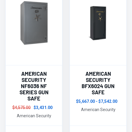
AMERICAN
AMERICAN
SECURITY
SECURITY
NF6036 NF
BFX6024 GUN
SERIES GUN
SAFE
SAFE
$5,667.00 - $7,542.00
$4,575.00
$3,431.00
American Security
American Security