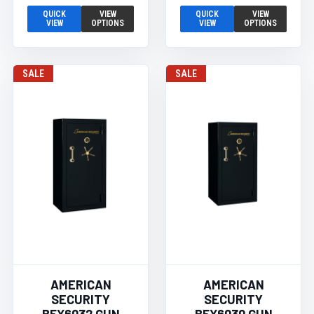
QUICK
VIEW
QUICK
VIEW
VIEW
OPTIONS
VIEW
OPTIONS
SALE
SALE
AMERICAN
AMERICAN
SECURITY
SECURITY