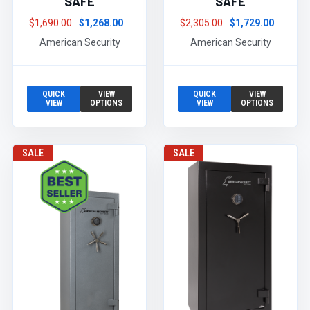
SAFE
SAFE
$1,690.00
$1,268.00
$2,305.00
$1,729.00
American Security
American Security
QUICK
VIEW
QUICK
VIEW
VIEW
OPTIONS
VIEW
OPTIONS
SALE
SALE