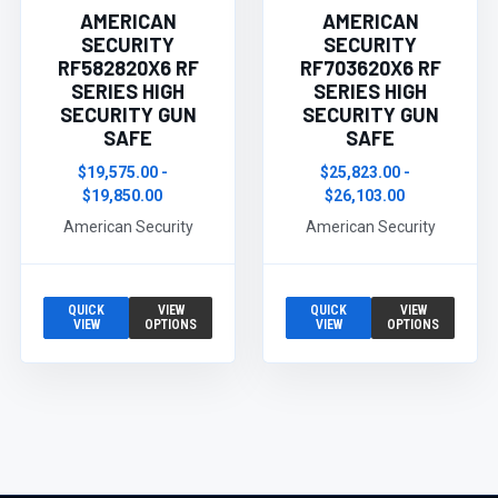
AMERICAN
AMERICAN
SECURITY
SECURITY
RF582820X6 RF
RF703620X6 RF
SERIES HIGH
SERIES HIGH
SECURITY GUN
SECURITY GUN
SAFE
SAFE
$19,575.00 -
$25,823.00 -
$19,850.00
$26,103.00
American Security
American Security
QUICK
VIEW
QUICK
VIEW
VIEW
OPTIONS
VIEW
OPTIONS