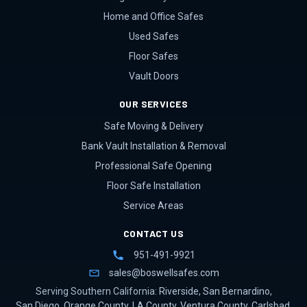
Home and Office Safes
Used Safes
Floor Safes
Vault Doors
OUR SERVICES
Safe Moving & Delivery
Bank Vault Installation & Removal
Professional Safe Opening
Floor Safe Installation
Service Areas
CONTACT US
951-491-9921
sales@boswellsafes.com
Serving Southern California:
Riverside
,
San Bernardino
,
San Diego
,
Orange County
,
LA County
,
Ventura County
,
Carlsbad
,