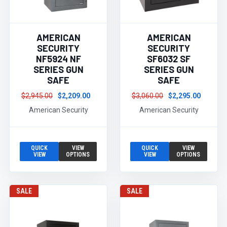
AMERICAN
AMERICAN
SECURITY
SECURITY
NF5924 NF
SF6032 SF
SERIES GUN
SERIES GUN
SAFE
SAFE
$2,945.00
$2,209.00
$3,060.00
$2,295.00
American Security
American Security
QUICK
VIEW
QUICK
VIEW
VIEW
OPTIONS
VIEW
OPTIONS
SALE
SALE