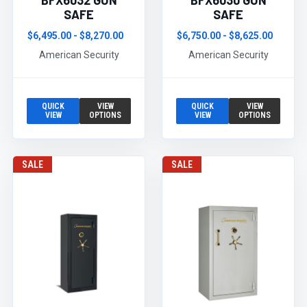
BFX6032 GUN
BFX6030 GUN
SAFE
SAFE
$6,495.00 - $8,270.00
$6,750.00 - $8,625.00
American Security
American Security
QUICK
VIEW
QUICK
VIEW
VIEW
OPTIONS
VIEW
OPTIONS
SALE
SALE