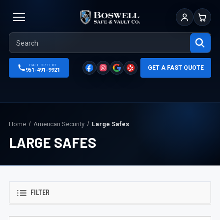
Sign In
Cart
CALL OR TEXT
GET A FAST QUOTE
951-491-9921
Home
American Security
Large Safes
LARGE SAFES
FILTER