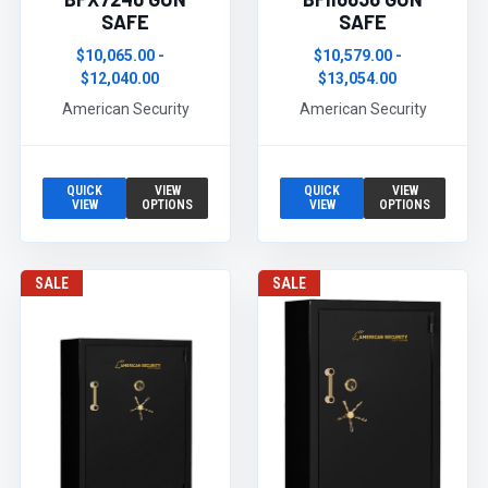
SAFE
SAFE
$10,065.00 -
$10,579.00 -
$12,040.00
$13,054.00
American Security
American Security
QUICK
VIEW
QUICK
VIEW
VIEW
OPTIONS
VIEW
OPTIONS
SALE
SALE