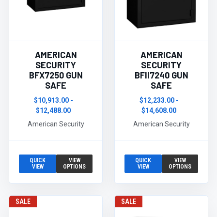
AMERICAN
AMERICAN
SECURITY
SECURITY
BFX7250 GUN
BFII7240 GUN
SAFE
SAFE
$10,913.00 -
$12,233.00 -
$12,488.00
$14,608.00
American Security
American Security
QUICK
VIEW
QUICK
VIEW
VIEW
OPTIONS
VIEW
OPTIONS
SALE
SALE