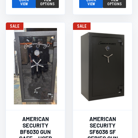
QUICK
VIEW
QUICK
VIEW
VIEW
OPTIONS
VIEW
OPTIONS
SALE
SALE
AMERICAN
AMERICAN
SECURITY
SECURITY
BF6030 GUN
SF6036 SF