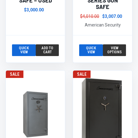
SAFE – USED
SERIES GUN
SAFE
$3,000.00
$4,010.00
$3,007.00
American Security
QUICK
ADD TO
QUICK
VIEW
VIEW
CART
VIEW
OPTIONS
SALE
SALE