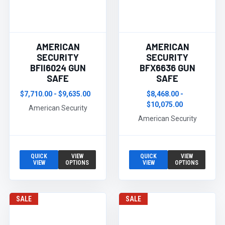
AMERICAN
AMERICAN
SECURITY
SECURITY
BFII6024 GUN
BFX6636 GUN
SAFE
SAFE
$7,710.00 - $9,635.00
$8,468.00 -
$10,075.00
American Security
American Security
QUICK
VIEW
QUICK
VIEW
VIEW
OPTIONS
VIEW
OPTIONS
SALE
SALE