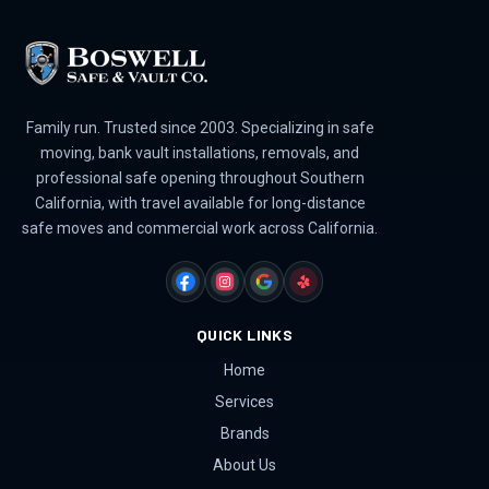
Family run. Trusted since 2003. Specializing in safe
moving, bank vault installations, removals, and
professional safe opening throughout Southern
California, with travel available for long-distance
safe moves and commercial work across California.
FACEBOOK
INSTAGRAM
GOOGLE
YELP
QUICK LINKS
Home
Services
Brands
About Us