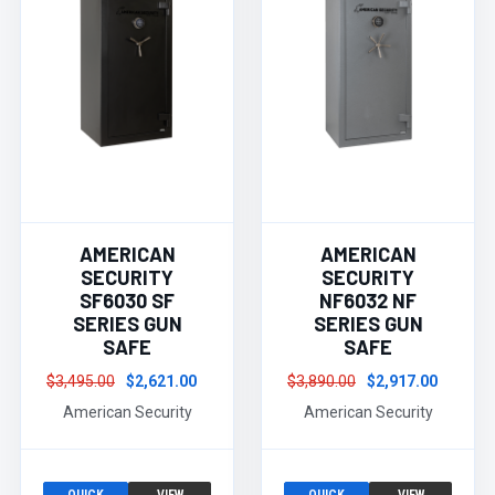
AMERICAN
AMERICAN
SECURITY
SECURITY
SF6030 SF
NF6032 NF
SERIES GUN
SERIES GUN
SAFE
SAFE
$3,495.00
$2,621.00
$3,890.00
$2,917.00
American Security
American Security