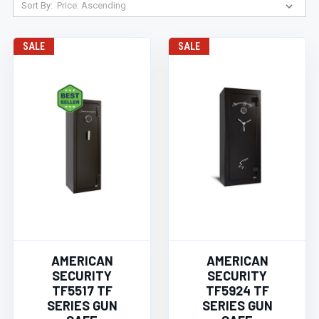
Sort By:
SALE
SALE
AMERICAN
AMERICAN
SECURITY
SECURITY
TF5517 TF
TF5924 TF
SERIES GUN
SERIES GUN