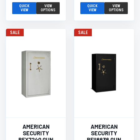
QUICK
VIEW
QUICK
VIEW
VIEW
OPTIONS
VIEW
OPTIONS
SALE
SALE
AMERICAN
AMERICAN
SECURITY
SECURITY
BFX7240 GUN
BFII6636 GUN