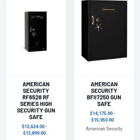
AMERICAN
AMERICAN
SECURITY
SECURITY
RF6528 RF
BFII7250 GUN
SERIES HIGH
SAFE
SECURITY GUN
$14,175.00 -
SAFE
$15,950.00
$13,624.00 -
American Security
$13,899.00