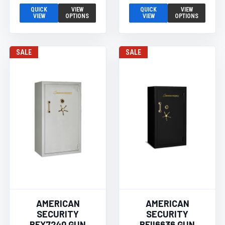
QUICK
VIEW
QUICK
VIEW
VIEW
OPTIONS
VIEW
OPTIONS
SALE
SALE
AMERICAN
AMERICAN
SECURITY
SECURITY
BFX7240 GUN
BFII6636 GUN