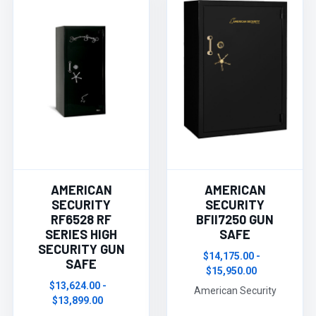
AMERICAN
AMERICAN
SECURITY
SECURITY
RF6528 RF
BFII7250 GUN
SERIES HIGH
SAFE
SECURITY GUN
$14,175.00 -
SAFE
$15,950.00
$13,624.00 -
American Security
$13,899.00