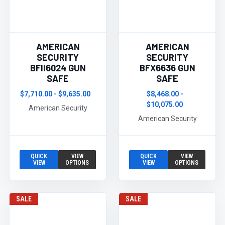
AMERICAN
AMERICAN
SECURITY
SECURITY
BFII6024 GUN
BFX6636 GUN
SAFE
SAFE
$7,710.00 - $9,635.00
$8,468.00 -
$10,075.00
American Security
American Security
QUICK
VIEW
QUICK
VIEW
VIEW
OPTIONS
VIEW
OPTIONS
SALE
SALE