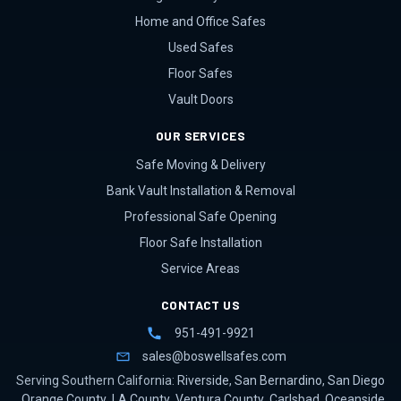
Home and Office Safes
Used Safes
Floor Safes
Vault Doors
OUR SERVICES
Safe Moving & Delivery
Bank Vault Installation & Removal
Professional Safe Opening
Floor Safe Installation
Service Areas
CONTACT US
951-491-9921
sales@boswellsafes.com
Serving Southern California:
Riverside
,
San Bernardino
,
San Diego
,
Orange County
,
LA County
,
Ventura County
,
Carlsbad
,
Oceanside