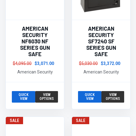
AMERICAN
AMERICAN
SECURITY
SECURITY
NF6030 NF
SF7240 SF
SERIES GUN
SERIES GUN
SAFE
SAFE
$4,095.00
$3,071.00
$5,030.00
$3,372.00
American Security
American Security
QUICK
VIEW
QUICK
VIEW
VIEW
OPTIONS
VIEW
OPTIONS
SALE
SALE