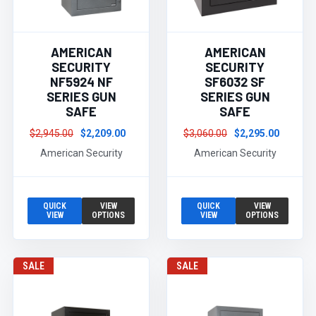
AMERICAN
AMERICAN
SECURITY
SECURITY
NF5924 NF
SF6032 SF
SERIES GUN
SERIES GUN
SAFE
SAFE
$2,945.00
$2,209.00
$3,060.00
$2,295.00
American Security
American Security
QUICK
VIEW
QUICK
VIEW
VIEW
OPTIONS
VIEW
OPTIONS
SALE
SALE