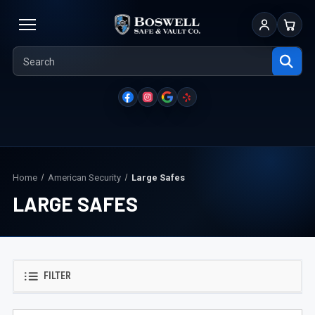
Sign In
Cart
Home
American Security
Large Safes
LARGE SAFES
FILTER