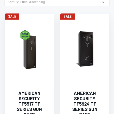
Sort By:
SALE
SALE
AMERICAN
AMERICAN
SECURITY
SECURITY
TF5517 TF
TF5924 TF
SERIES GUN
SERIES GUN