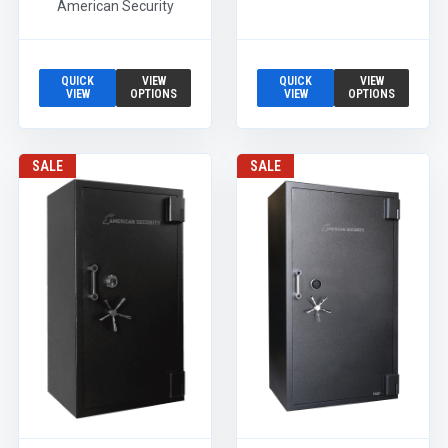
American Security
QUICK
VIEW
QUICK
VIEW
VIEW
OPTIONS
VIEW
OPTIONS
SALE
SALE