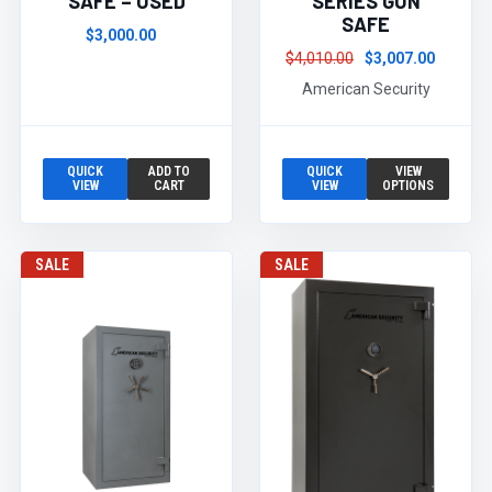
SAFE – USED
SERIES GUN
SAFE
$3,000.00
$4,010.00
$3,007.00
American Security
QUICK
ADD TO
QUICK
VIEW
VIEW
CART
VIEW
OPTIONS
SALE
SALE