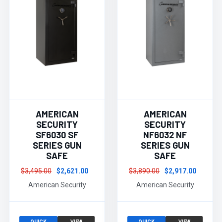
AMERICAN
AMERICAN
SECURITY
SECURITY
SF6030 SF
NF6032 NF
SERIES GUN
SERIES GUN
SAFE
SAFE
$3,495.00
$2,621.00
$3,890.00
$2,917.00
American Security
American Security