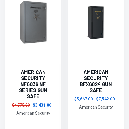
AMERICAN
AMERICAN
SECURITY
SECURITY
NF6036 NF
BFX6024 GUN
SERIES GUN
SAFE
SAFE
$5,667.00 - $7,542.00
$4,575.00
$3,431.00
American Security
American Security