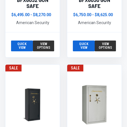
BFX6032 GUN
BFX6030 GUN
SAFE
SAFE
$6,495.00 - $8,270.00
$6,750.00 - $8,625.00
American Security
American Security
QUICK
VIEW
QUICK
VIEW
VIEW
OPTIONS
VIEW
OPTIONS
SALE
SALE