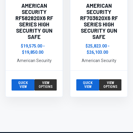
AMERICAN
AMERICAN
SECURITY
SECURITY
RF582820X6 RF
RF703620X6 RF
SERIES HIGH
SERIES HIGH
SECURITY GUN
SECURITY GUN
SAFE
SAFE
$19,575.00 -
$25,823.00 -
$19,850.00
$26,103.00
American Security
American Security
QUICK
VIEW
QUICK
VIEW
VIEW
OPTIONS
VIEW
OPTIONS