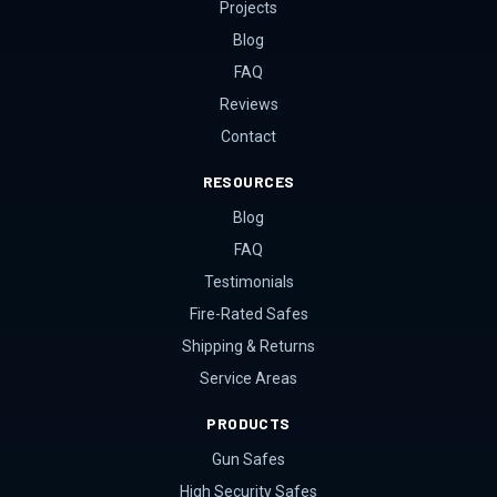
Projects
Blog
FAQ
Reviews
Contact
RESOURCES
Blog
FAQ
Testimonials
Fire-Rated Safes
Shipping & Returns
Service Areas
PRODUCTS
Gun Safes
High Security Safes