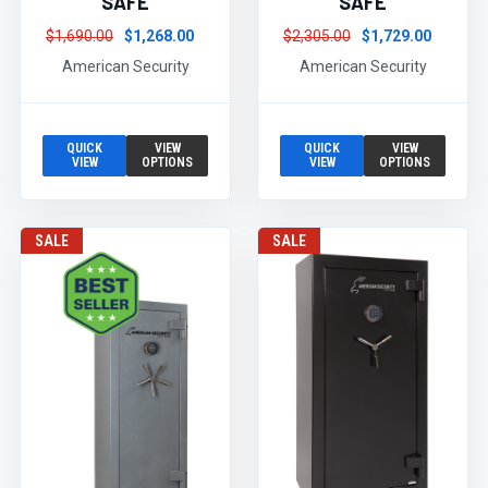
SAFE
SAFE
$1,690.00
$1,268.00
$2,305.00
$1,729.00
American Security
American Security
QUICK
VIEW
QUICK
VIEW
VIEW
OPTIONS
VIEW
OPTIONS
SALE
SALE