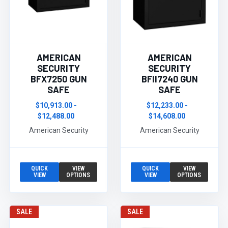
AMERICAN
AMERICAN
SECURITY
SECURITY
BFX7250 GUN
BFII7240 GUN
SAFE
SAFE
$10,913.00 -
$12,233.00 -
$12,488.00
$14,608.00
American Security
American Security
QUICK
VIEW
QUICK
VIEW
VIEW
OPTIONS
VIEW
OPTIONS
SALE
SALE