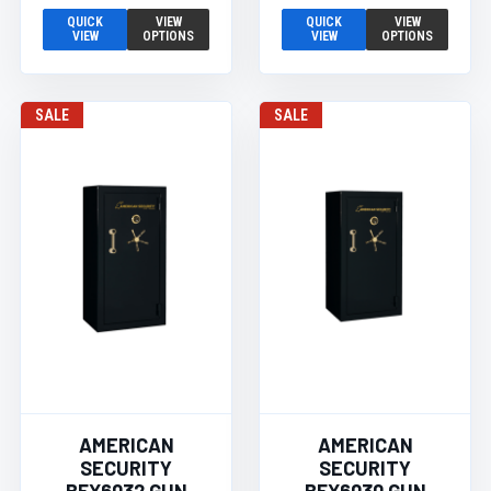
QUICK
VIEW
QUICK
VIEW
VIEW
OPTIONS
VIEW
OPTIONS
SALE
SALE
AMERICAN
AMERICAN
SECURITY
SECURITY