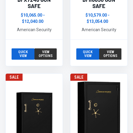
SAFE
SAFE
$10,065.00 -
$10,579.00 -
$12,040.00
$13,054.00
American Security
American Security
QUICK
VIEW
QUICK
VIEW
VIEW
OPTIONS
VIEW
OPTIONS
SALE
SALE