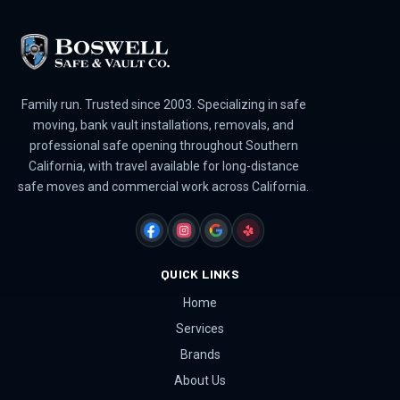
Family run. Trusted since 2003. Specializing in safe
moving, bank vault installations, removals, and
professional safe opening throughout Southern
California, with travel available for long-distance
safe moves and commercial work across California.
FACEBOOK
INSTAGRAM
GOOGLE
YELP
QUICK LINKS
Home
Services
Brands
About Us