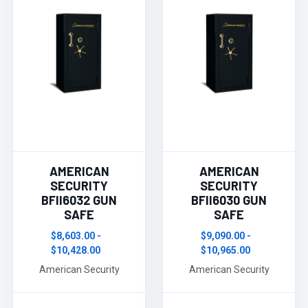
AMERICAN
AMERICAN
SECURITY
SECURITY
BFII6032 GUN
BFII6030 GUN
SAFE
SAFE
$8,603.00 -
$9,090.00 -
$10,428.00
$10,965.00
American Security
American Security