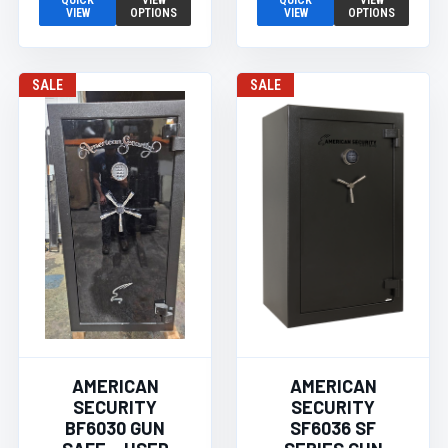
QUICK
VIEW
QUICK
VIEW
VIEW
OPTIONS
VIEW
OPTIONS
SALE
SALE
AMERICAN
AMERICAN
SECURITY
SECURITY
BF6030 GUN
SF6036 SF