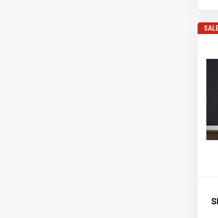
SAL
S