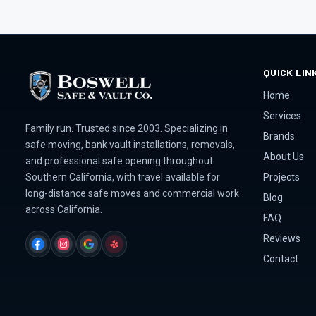
QUICK LIN
Home
Services
Family run. Trusted since 2003. Specializing in
Brands
safe moving, bank vault installations, removals,
About Us
and professional safe opening throughout
Projects
Southern California, with travel available for
long-distance safe moves and commercial work
Blog
across California.
FAQ
Reviews
FACEBOOK
INSTAGRAM
GOOGLE
YELP
Contact