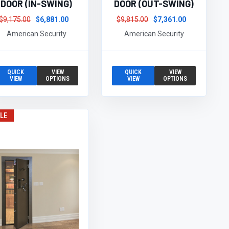
DOOR (IN-SWING)
DOOR (OUT-SWING)
$9,175.00
$6,881.00
$9,815.00
$7,361.00
American Security
American Security
QUICK
VIEW
QUICK
VIEW
VIEW
OPTIONS
VIEW
OPTIONS
LE