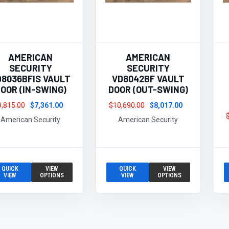
AMERICAN
AMERICAN
SECURITY
SECURITY
D8036BFIS VAULT
VD8042BF VAULT
OOR (IN-SWING)
DOOR (OUT-SWING)
9,815.00
$7,361.00
$10,690.00
$8,017.00
American Security
American Security
QUICK
VIEW
QUICK
VIEW
VIEW
OPTIONS
VIEW
OPTIONS