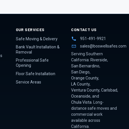
OUR SERVICES
CONTACT US
951-491-9921
Safe Moving & Delivery
sales@boswellsafes.com
Bank Vault Installation &
Removal
Serving Southern
es
California:
Riverside
,
Professional Safe
Opening
San Bernardino
,
San Diego
,
Floor Safe Installation
Orange County
,
Service Areas
LA County
,
Ventura County
,
Carlsbad
,
Oceanside
, and
Chula Vista
. Long-
distance safe moves and
commercial work
available across
California.