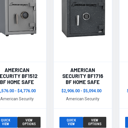
AMERICAN
AMERICAN
ECURITY BF1512
SECURITY BF1716
BF HOME SAFE
BF HOME SAFE
,576.00 - $4,776.00
$2,906.00 - $5,094.00
American Security
American Security
QUICK
VIEW
QUICK
VIEW
VIEW
OPTIONS
VIEW
OPTIONS