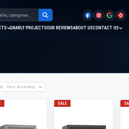
CTS
GNARLY PROJECTS
OUR REVIEWS
ABOUT US
CONTACT US
By:
E
SALE
SA