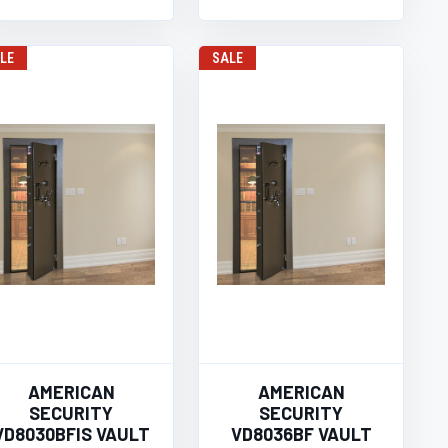
LE
SALE
AMERICAN
AMERICAN
SECURITY
SECURITY
VD8030BFIS VAULT
VD8036BF VAULT