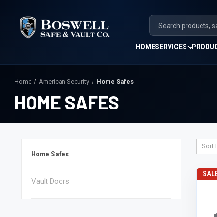
HOME
SERVICES
PRODU
Home
American Security
Home Safes
HOME SAFES
Sort 
Home Safes
SAL
Vault Doors