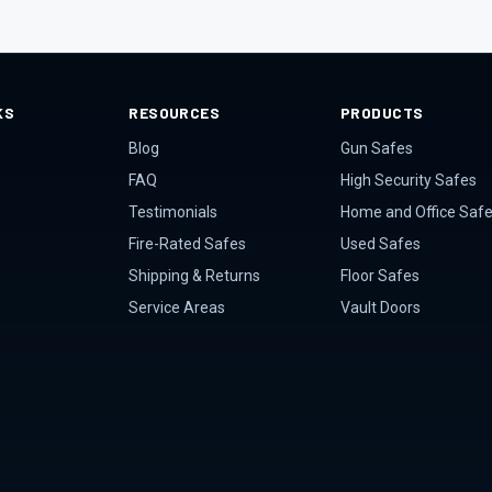
KS
RESOURCES
PRODUCTS
Blog
Gun Safes
FAQ
High Security Safes
Testimonials
Home and Office Saf
Fire-Rated Safes
Used Safes
Shipping & Returns
Floor Safes
Service Areas
Vault Doors