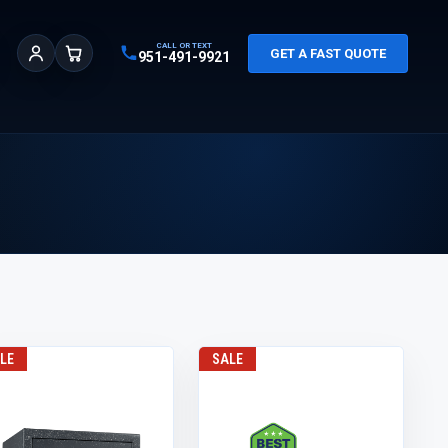
CALL OR TEXT
GET A FAST QUOTE
951-491-9921
Sign In
Cart
LE
SALE