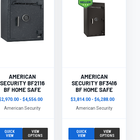
AMERICAN
AMERICAN
SECURITY BF2116
SECURITY BF3416
BF HOME SAFE
BF HOME SAFE
$2,970.00 - $4,556.00
$3,814.00 - $6,288.00
American Security
American Security
QUICK
VIEW
QUICK
VIEW
VIEW
OPTIONS
VIEW
OPTIONS