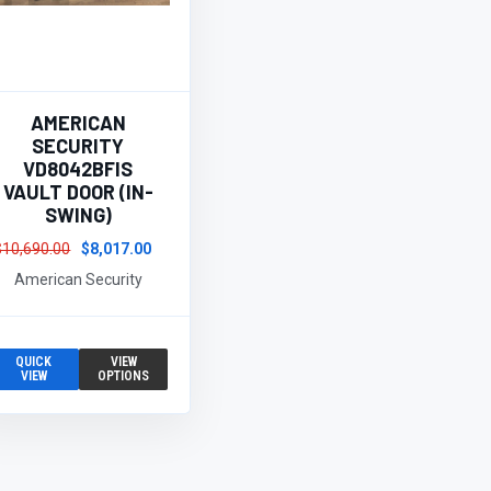
AMERICAN
SECURITY
VD8042BFIS
VAULT DOOR (IN-
SWING)
$10,690.00
$8,017.00
American Security
QUICK
VIEW
VIEW
OPTIONS