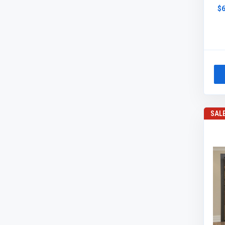
$6
SAL