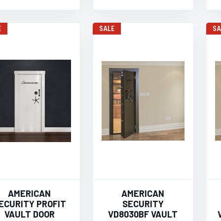
E
SALE
SA
AMERICAN
AMERICAN
ECURITY PROFIT
SECURITY
VAULT DOOR
VD8030BF VAULT