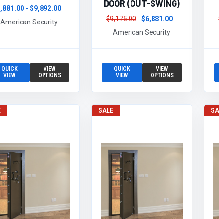
DOOR (OUT-SWING)
,881.00 - $9,892.00
$9,175.00
$6,881.00
American Security
American Security
QUICK
VIEW
QUICK
VIEW
VIEW
OPTIONS
VIEW
OPTIONS
E
SALE
SA