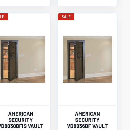
LE
SALE
AMERICAN
AMERICAN
SECURITY
SECURITY
VD8030BFIS VAULT
VD8036BF VAULT