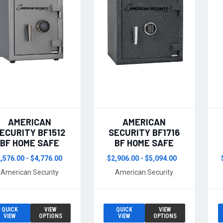
AMERICAN
AMERICAN
ECURITY BF1512
SECURITY BF1716
BF HOME SAFE
BF HOME SAFE
,576.00 - $4,776.00
$2,906.00 - $5,094.00
American Security
American Security
QUICK
VIEW
QUICK
VIEW
VIEW
OPTIONS
VIEW
OPTIONS