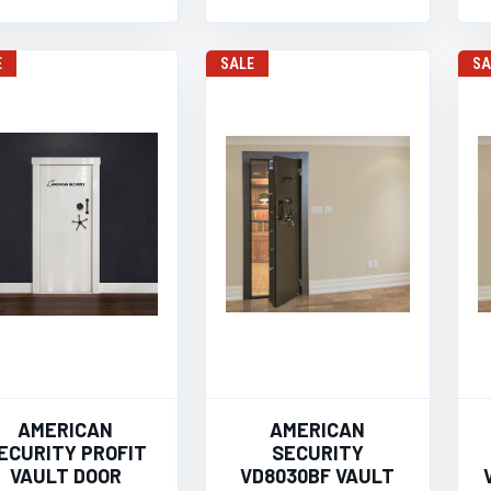
E
SALE
SA
AMERICAN
AMERICAN
ECURITY PROFIT
SECURITY
VAULT DOOR
VD8030BF VAULT