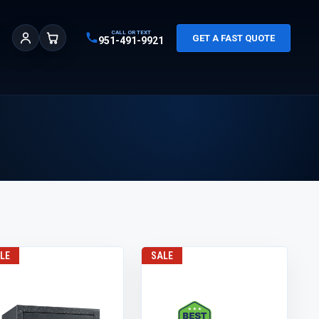
CALL OR TEXT
GET A FAST QUOTE
951-491-9921
Sign In
Cart
LE
SALE