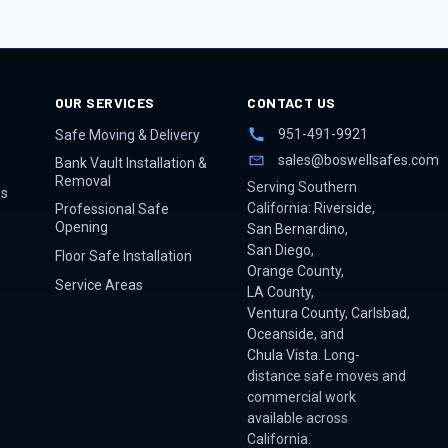
OUR SERVICES
CONTACT US
951-491-9921
Safe Moving & Delivery
sales@boswellsafes.com
Bank Vault Installation &
Removal
Serving Southern
es
California:
Riverside
,
Professional Safe
Opening
San Bernardino
,
San Diego
,
Floor Safe Installation
Orange County
,
Service Areas
LA County
,
Ventura County
,
Carlsbad
,
Oceanside
, and
Chula Vista
. Long-
distance safe moves and
commercial work
available across
California.