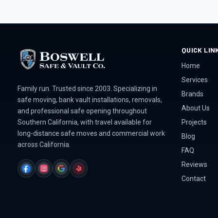
QUICK LIN
Home
Services
Family run. Trusted since 2003. Specializing in
Brands
safe moving, bank vault installations, removals,
About Us
and professional safe opening throughout
Projects
Southern California, with travel available for
long-distance safe moves and commercial work
Blog
across California.
FAQ
Reviews
FACEBOOK
INSTAGRAM
GOOGLE
YELP
Contact