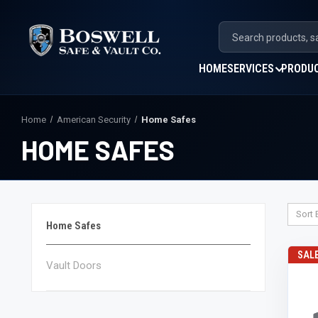
HOME
SERVICES
PRODU
Home
American Security
Home Safes
HOME SAFES
Sort 
Home Safes
SAL
Vault Doors