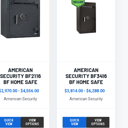
AMERICAN
AMERICAN
SECURITY BF2116
SECURITY BF3416
BF HOME SAFE
BF HOME SAFE
$2,970.00 - $4,556.00
$3,814.00 - $6,288.00
American Security
American Security
QUICK
VIEW
QUICK
VIEW
VIEW
OPTIONS
VIEW
OPTIONS