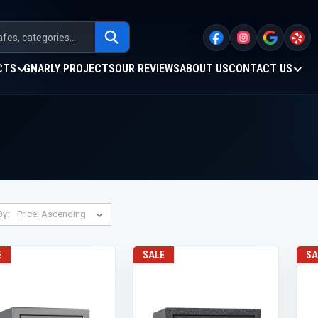
CTS
GNARLY PROJECTS
OUR REVIEWS
ABOUT US
CONTACT US
By:
E
SALE
SA