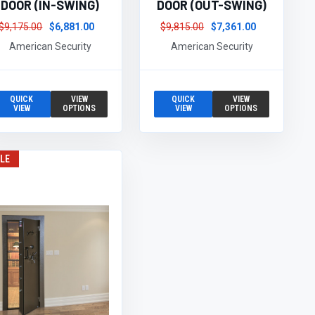
DOOR (IN-SWING)
DOOR (OUT-SWING)
$9,175.00
$6,881.00
$9,815.00
$7,361.00
American Security
American Security
QUICK
VIEW
QUICK
VIEW
VIEW
OPTIONS
VIEW
OPTIONS
LE