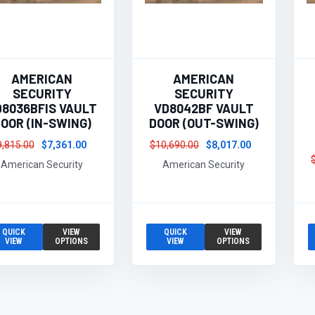
AMERICAN
AMERICAN
SECURITY
SECURITY
D8036BFIS VAULT
VD8042BF VAULT
OOR (IN-SWING)
DOOR (OUT-SWING)
9,815.00
$7,361.00
$10,690.00
$8,017.00
American Security
American Security
QUICK
VIEW
QUICK
VIEW
VIEW
OPTIONS
VIEW
OPTIONS