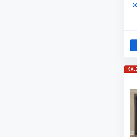
$6
SAL