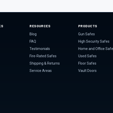
KS
RESOURCES
PRODUCTS
Blog
Gun Safes
FAQ
High Security Safes
Testimonials
Home and Office Saf
Fire-Rated Safes
Used Safes
Shipping & Returns
Floor Safes
Service Areas
Vault Doors