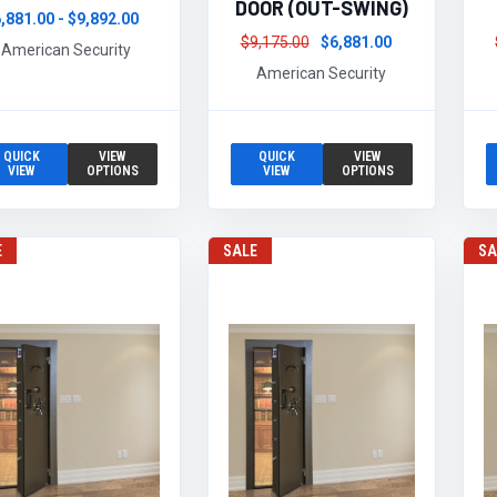
DOOR (OUT-SWING)
,881.00 - $9,892.00
$9,175.00
$6,881.00
American Security
American Security
QUICK
VIEW
QUICK
VIEW
VIEW
OPTIONS
VIEW
OPTIONS
E
SALE
SA