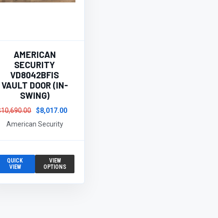
AMERICAN
SECURITY
VD8042BFIS
VAULT DOOR (IN-
SWING)
$10,690.00
$8,017.00
American Security
QUICK
VIEW
VIEW
OPTIONS