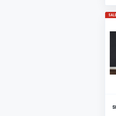
SAL
S